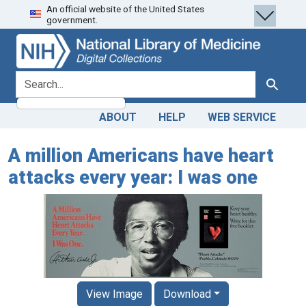
An official website of the United States
Skip
Skip to
government.
to
main
search
content
search for
Search
ABOUT
HELP
WEB SERVICE
A million Americans have heart
attacks every year: I was one
View Image
Download