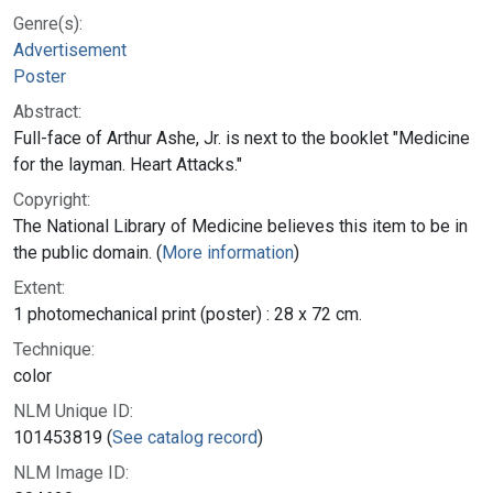
Genre(s):
Advertisement
Poster
Abstract:
Full-face of Arthur Ashe, Jr. is next to the booklet "Medicine
for the layman. Heart Attacks."
Copyright:
The National Library of Medicine believes this item to be in
the public domain. (
More information
)
Extent:
1 photomechanical print (poster) : 28 x 72 cm.
Technique:
color
NLM Unique ID:
101453819 (
See catalog record
)
NLM Image ID: