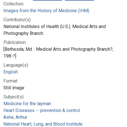
Collection:
Images from the History of Medicine (IHM)
Contributor(s):
National Institutes of Health (U.S.). Medical Arts and
Photography Branch.
Publication:
[Bethesda, Md. : Medical Arts and Photography Branch?,
198-?]
Language(s):
English
Format:
Still image
Subject(s):
Medicine for the layman
Heart Diseases -- prevention & control
Ashe, Arthur.
National Heart, Lung, and Blood Institute.