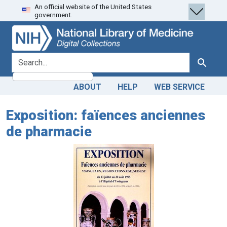
An official website of the United States
Skip
Skip to
government.
to
main
search
content
search for
Search
ABOUT
HELP
WEB SERVICE
Exposition: faïences anciennes
de pharmacie