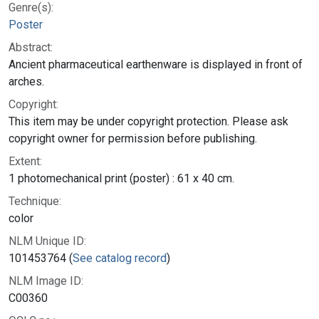
Genre(s):
Poster
Abstract:
Ancient pharmaceutical earthenware is displayed in front of
arches.
Copyright:
This item may be under copyright protection. Please ask
copyright owner for permission before publishing.
Extent:
1 photomechanical print (poster) : 61 x 40 cm.
Technique:
color
NLM Unique ID:
101453764 (
See catalog record
)
NLM Image ID:
C00360