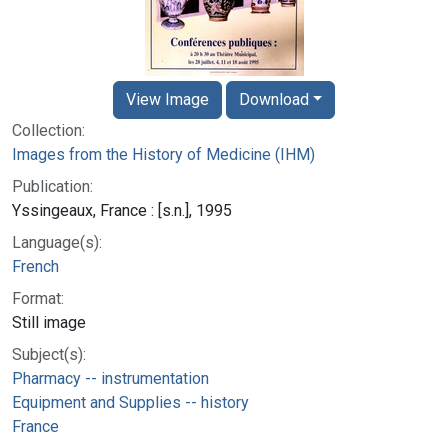
View Image
Download
Collection:
Images from the History of Medicine (IHM)
Publication:
Yssingeaux, France : [s.n.], 1995
Language(s):
French
Format:
Still image
Subject(s):
Pharmacy -- instrumentation
Equipment and Supplies -- history
France