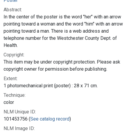
Poster
Abstract:
In the center of the poster is the word "her" with an arrow
pointing toward a woman and the word "him" with an arrow
pointing toward a man. There is a web address and
telephone number for the Westchester County Dept. of
Health.
Copyright:
This item may be under copyright protection. Please ask
copyright owner for permission before publishing.
Extent:
1 photomechanical print (poster) : 28 x 71 cm.
Technique:
color
NLM Unique ID:
101453756 (
See catalog record
)
NLM Image ID: