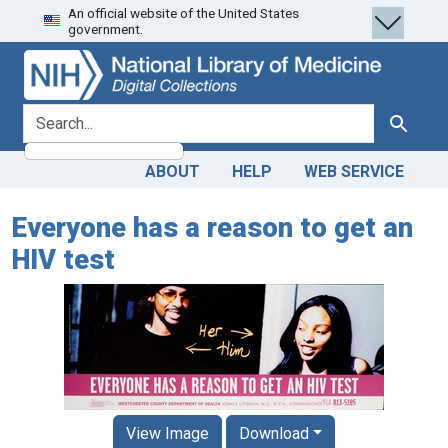
An official website of the United States
Skip
Skip to
government.
to
main
search
content
search for
Search
ABOUT
HELP
WEB SERVICE
Everyone has a reason to get an
HIV test
View Image
Download