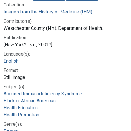
Collection:
Images from the History of Medicine (IHM)
Contributor(s):
Westchester County (N.Y.). Department of Health.
Publication:
[New York? : s.n., 2001?]
Language(s):
English
Format:
Still image
Subject(s):
Acquired Immunodeficiency Syndrome
Black or African American
Health Education
Health Promotion
Genre(s):