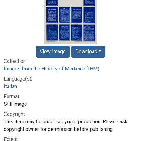
View Image
Download
Collection:
Images from the History of Medicine (IHM)
Language(s):
Italian
Format:
Still image
Copyright:
This item may be under copyright protection. Please ask
copyright owner for permission before publishing.
Extent: