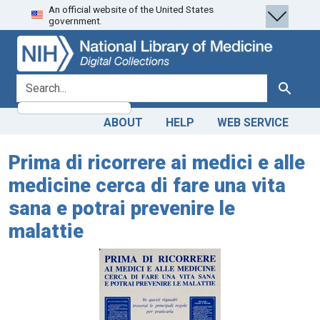
An official website of the United States
Skip
Skip to
government.
to
main
search
content
search for
Search
ABOUT
HELP
WEB SERVICE
Prima di ricorrere ai medici e alle
medicine cerca di fare una vita
sana e potrai prevenire le
malattie