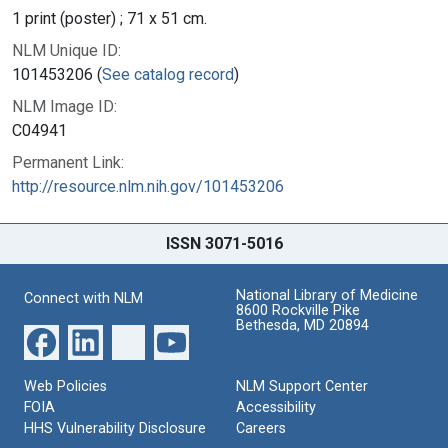
1 print (poster) ; 71 x 51 cm.
NLM Unique ID:
101453206 (
See catalog record
)
NLM Image ID:
C04941
Permanent Link:
http://resource.nlm.nih.gov/101453206
ISSN 3071-5016
National Library of Medicine
Connect with NLM
8600 Rockville Pike
Bethesda, MD 20894
Web Policies
NLM Support Center
FOIA
Accessibility
HHS Vulnerability Disclosure
Careers