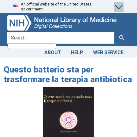
An official website of the United States
Skip
Skip to
government.
to
main
search
content
search for
Search
ABOUT
HELP
WEB SERVICE
Questo batterio sta per
trasformare la terapia antibiotica