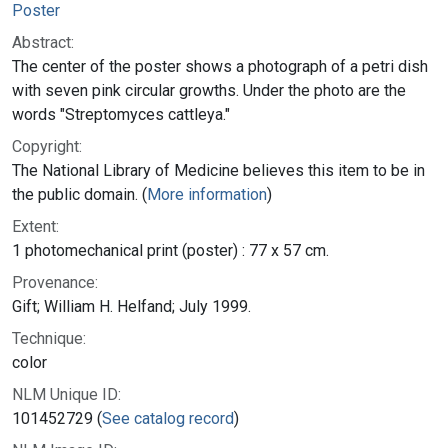
Poster
Abstract:
The center of the poster shows a photograph of a petri dish
with seven pink circular growths. Under the photo are the
words "Streptomyces cattleya."
Copyright:
The National Library of Medicine believes this item to be in
the public domain. (
More information
)
Extent:
1 photomechanical print (poster) : 77 x 57 cm.
Provenance:
Gift; William H. Helfand; July 1999.
Technique:
color
NLM Unique ID:
101452729 (
See catalog record
)