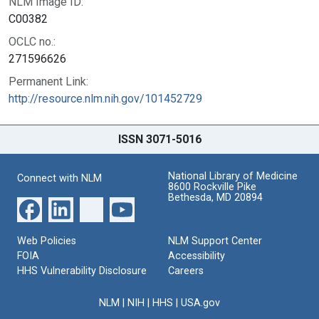
NLM Image ID:
C00382
OCLC no.:
271596626
Permanent Link:
http://resource.nlm.nih.gov/101452729
ISSN 3071-5016
National Library of Medicine
Connect with NLM
8600 Rockville Pike
Bethesda, MD 20894
Web Policies
NLM Support Center
FOIA
Accessibility
HHS Vulnerability Disclosure
Careers
NLM
|
NIH
|
HHS
|
USA.gov