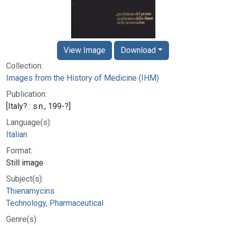
View Image
Download
Collection:
Images from the History of Medicine (IHM)
Publication:
[Italy? : s.n., 199-?]
Language(s):
Italian
Format:
Still image
Subject(s):
Thienamycins
Technology, Pharmaceutical
Genre(s):