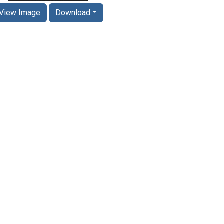
View Image
Download