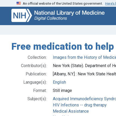
An official website of the United States government.
Here’s
Skip
Skip to
to
main
search
content
Free medication to help
Collection:
Images from the History of Medici
Contributor(s):
New York (State). Department of He
Publication:
[Albany, N.Y.] : New York State Healt
Language(s):
English
Format:
Still image
Subject(s):
Acquired Immunodeficiency Syndro
HIV Infections -- drug therapy
Medical Assistance