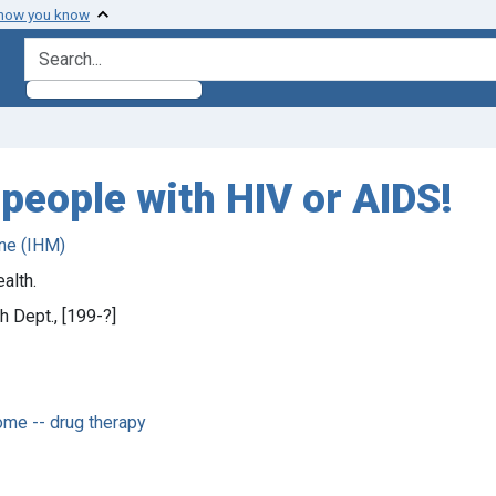
 how you know
search for
 people with HIV or AIDS!
ne (IHM)
alth.
h Dept., [199-?]
me -- drug therapy