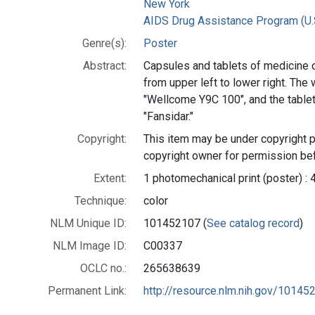
New York
AIDS Drug Assistance Program (U.
Genre(s):
Poster
Abstract:
Capsules and tablets of medicine 
from upper left to lower right. The
"Wellcome Y9C 100", and the tablet
"Fansidar."
Copyright:
This item may be under copyright p
copyright owner for permission bef
Extent:
1 photomechanical print (poster) : 
Technique:
color
NLM Unique ID:
101452107 (
See catalog record
)
NLM Image ID:
C00337
OCLC no.:
265638639
Permanent Link:
http://resource.nlm.nih.gov/10145