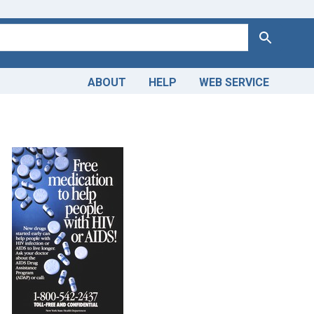
Search
ABOUT
HELP
WEB SERVICE