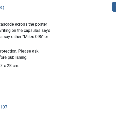
S.)
cascade across the poster
 writing on the capsules says
s say either "Miles 095" or
rotection. Please ask
ore publishing.
43 x 28 cm.
2107