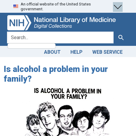
An official website of the United States
Skip
Skip to
government.
to
main
search
content
search for
Search
ABOUT
HELP
WEB SERVICE
Is alcohol a problem in your
family?