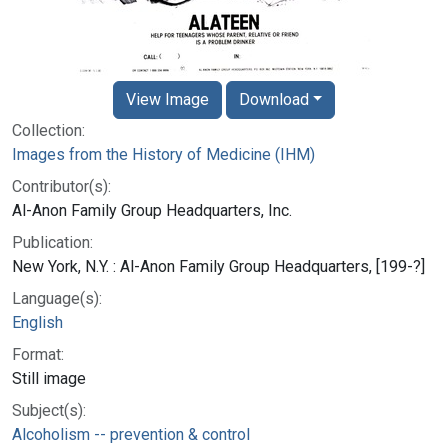
View Image
Download
Collection:
Images from the History of Medicine (IHM)
Contributor(s):
Al-Anon Family Group Headquarters, Inc.
Publication:
New York, N.Y. : Al-Anon Family Group Headquarters, [199-?]
Language(s):
English
Format:
Still image
Subject(s):
Alcoholism -- prevention & control