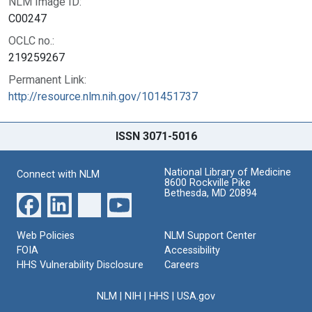
NLM Image ID:
C00247
OCLC no.:
219259267
Permanent Link:
http://resource.nlm.nih.gov/101451737
ISSN 3071-5016
National Library of Medicine
Connect with NLM
8600 Rockville Pike
Bethesda, MD 20894
Web Policies
NLM Support Center
FOIA
Accessibility
HHS Vulnerability Disclosure
Careers
NLM
|
NIH
|
HHS
|
USA.gov