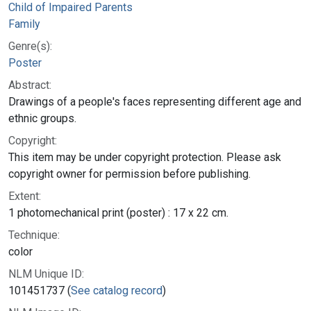
Child of Impaired Parents
Family
Genre(s):
Poster
Abstract:
Drawings of a people's faces representing different age and
ethnic groups.
Copyright:
This item may be under copyright protection. Please ask
copyright owner for permission before publishing.
Extent:
1 photomechanical print (poster) : 17 x 22 cm.
Technique:
color
NLM Unique ID:
101451737 (
See catalog record
)