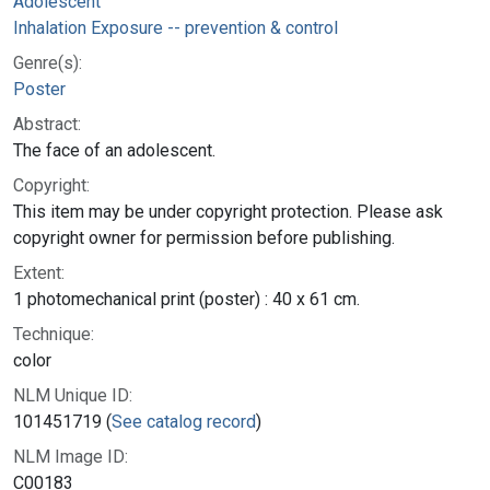
Adolescent
Inhalation Exposure -- prevention & control
Genre(s):
Poster
Abstract:
The face of an adolescent.
Copyright:
This item may be under copyright protection. Please ask
copyright owner for permission before publishing.
Extent:
1 photomechanical print (poster) : 40 x 61 cm.
Technique:
color
NLM Unique ID:
101451719 (
See catalog record
)
NLM Image ID:
C00183