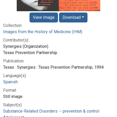
View Image
Download
Collection:
Images from the History of Medicine (IHM)
Contributor(s):
Synergies (Organization)
Texas Prevention Partnership.
Publication:
Texas : Synergies : Texas Prevention Partnership, 1994
Language(s):
Spanish
Format:
Still image
Subject(s):
Substance-Related Disorders -- prevention & control