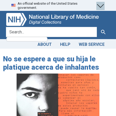
An official website of the United States
Skip
Skip to
government.
to
main
search
content
search for
Search
ABOUT
HELP
WEB SERVICE
No se espere a que su hija le
platique acerca de inhalantes