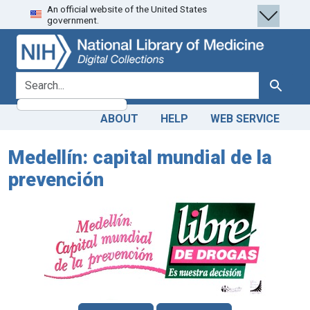
An official website of the United States
Skip
Skip to
government.
to
main
search
content
search for
Search
ABOUT
HELP
WEB SERVICE
Medellín: capital mundial de la
prevención