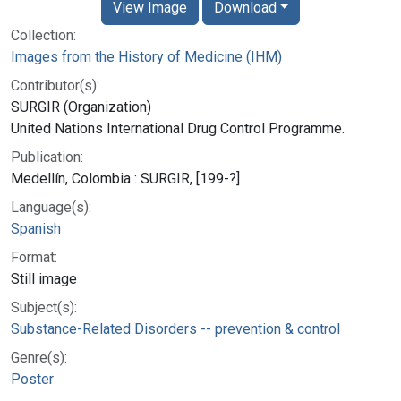
View Image
Download
Collection:
Images from the History of Medicine (IHM)
Contributor(s):
SURGIR (Organization)
United Nations International Drug Control Programme.
Publication:
Medellín, Colombia : SURGIR, [199-?]
Language(s):
Spanish
Format:
Still image
Subject(s):
Substance-Related Disorders -- prevention & control
Genre(s):
Poster