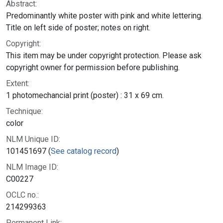
Abstract:
Predominantly white poster with pink and white lettering.
Title on left side of poster; notes on right.
Copyright:
This item may be under copyright protection. Please ask
copyright owner for permission before publishing.
Extent:
1 photomechancial print (poster) : 31 x 69 cm.
Technique:
color
NLM Unique ID:
101451697 (
See catalog record
)
NLM Image ID:
C00227
OCLC no.:
214299363
Permanent Link: