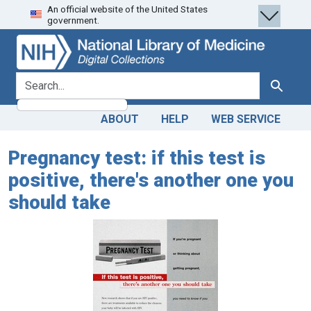
An official website of the United States
Skip
Skip to
government.
to
main
search
content
search for
Search
ABOUT
HELP
WEB SERVICE
Pregnancy test: if this test is
positive, there's another one you
should take