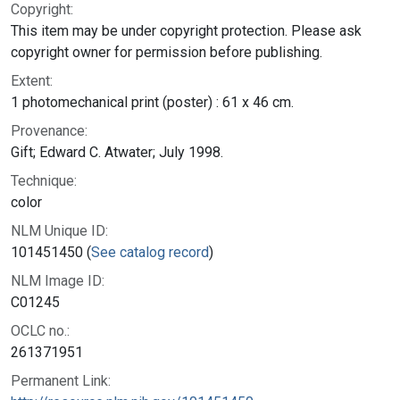
Copyright:
This item may be under copyright protection. Please ask
copyright owner for permission before publishing.
Extent:
1 photomechanical print (poster) : 61 x 46 cm.
Provenance:
Gift; Edward C. Atwater; July 1998.
Technique:
color
NLM Unique ID:
101451450 (
See catalog record
)
NLM Image ID:
C01245
OCLC no.:
261371951
Permanent Link: