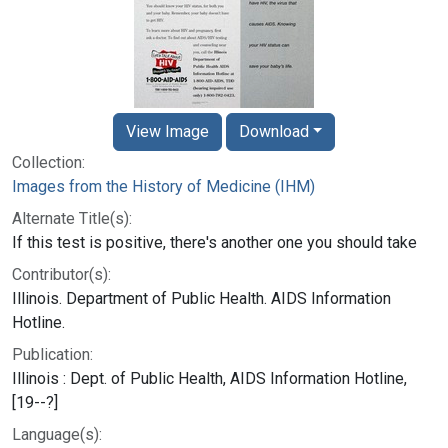
View Image
Download
Collection:
Images from the History of Medicine (IHM)
Alternate Title(s):
If this test is positive, there's another one you should take
Contributor(s):
Illinois. Department of Public Health. AIDS Information
Hotline.
Publication:
Illinois : Dept. of Public Health, AIDS Information Hotline,
[19--?]
Language(s):