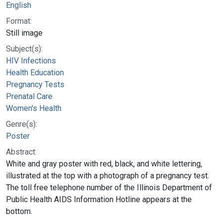
English
Format:
Still image
Subject(s):
HIV Infections
Health Education
Pregnancy Tests
Prenatal Care
Women's Health
Genre(s):
Poster
Abstract:
White and gray poster with red, black, and white lettering,
illustrated at the top with a photograph of a pregnancy test.
The toll free telephone number of the Illinois Department of
Public Health AIDS Information Hotline appears at the
bottom.