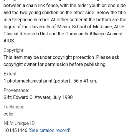
between a chain link fence, with the older youth on one side
and the two young children on the other side. Below the title
is a telephone number. At either corner at the bottom are the
logos of the University of Miami, School of Medicine, AIDS
Clinical Research Unit and the Community Alliance Against
AIDS.
Copyright:
This item may be under copyright protection. Please ask
copyright owner for permission before publishing.
Extent:
1 photomechanical print (poster) : 56 x 41 cm.
Provenance:
Gift; Edward C. Atwater; July 1998.
Technique:
color
NLM Unique ID:
101451446 (
See catalog record
)