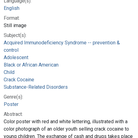
Language(s):
English
Format:
Still image
Subject(s):
Acquired Immunodeficiency Syndrome -- prevention &
control
Adolescent
Black or African American
Child
Crack Cocaine
Substance-Related Disorders
Genre(s):
Poster
Abstract:
Color poster with red and white lettering, illustrated with a
color photograph of an older youth selling crack cocaine to
young children. The exchange of cash and drugs takes place