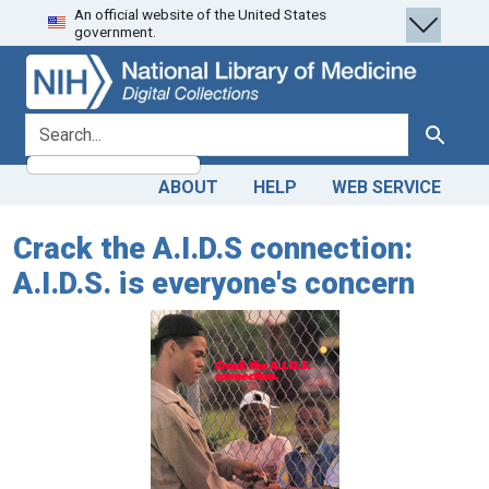
An official website of the United States
Skip
Skip to
government.
to
main
search
content
search for
Search
ABOUT
HELP
WEB SERVICE
Crack the A.I.D.S connection:
A.I.D.S. is everyone's concern