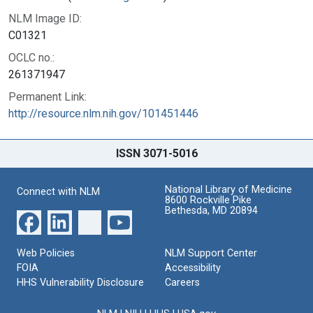
NLM Image ID:
C01321
OCLC no.:
261371947
Permanent Link:
http://resource.nlm.nih.gov/101451446
ISSN 3071-5016
National Library of Medicine
Connect with NLM
8600 Rockville Pike
Bethesda, MD 20894
Web Policies
NLM Support Center
FOIA
Accessibility
HHS Vulnerability Disclosure
Careers