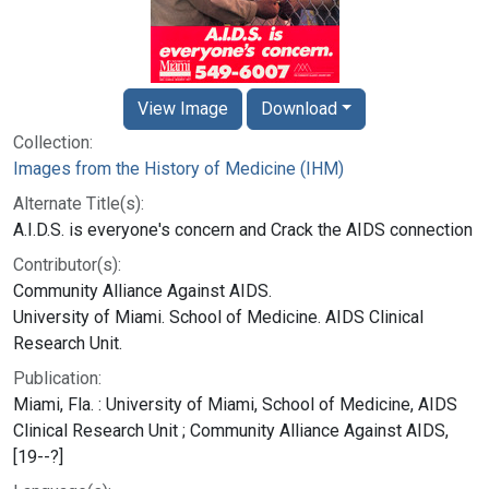
View Image
Download
Collection:
Images from the History of Medicine (IHM)
Alternate Title(s):
A.I.D.S. is everyone's concern and Crack the AIDS connection
Contributor(s):
Community Alliance Against AIDS.
University of Miami. School of Medicine. AIDS Clinical
Research Unit.
Publication:
Miami, Fla. : University of Miami, School of Medicine, AIDS
Clinical Research Unit ; Community Alliance Against AIDS,
[19--?]