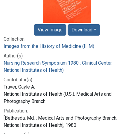
View Image
Download
Collection:
Images from the History of Medicine (IHM)
Author(s):
Nursing Research Symposium 1980 : Clinical Center,
National Institutes of Health)
Contributor(s):
Traver, Gayle A.
National Institutes of Health (U.S.). Medical Arts and
Photography Branch.
Publication:
[Bethesda, Md. : Medical Arts and Photography Branch,
National Institutes of Health], 1980