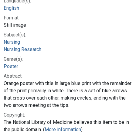
Language(s):
English
Format:
Still image
Subject(s):
Nursing
Nursing Research
Genre(s):
Poster
Abstract:
Orange poster with title in large blue print with the remainder
of the print primarily in white. There is a set of blue arrows
that cross over each other, making circles, ending with the
two arrows meeting at the tips.
Copyright:
The National Library of Medicine believes this item to be in
the public domain. (
More information
)