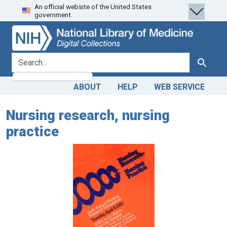
An official website of the United States
Skip
Skip to
government.
to
main
search
content
search for
Search
ABOUT
HELP
WEB SERVICE
Nursing research, nursing
practice