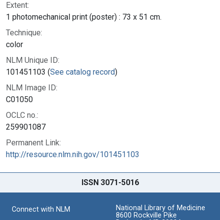
Extent:
1 photomechanical print (poster) : 73 x 51 cm.
Technique:
color
NLM Unique ID:
101451103 (
See catalog record
)
NLM Image ID:
C01050
OCLC no.:
259901087
Permanent Link:
http://resource.nlm.nih.gov/101451103
ISSN 3071-5016
National Library of Medicine
Connect with NLM
8600 Rockville Pike