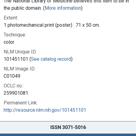
The National Library of Medicine believes this item to be in
the public domain. (
More information
)
Extent:
1 photomechanical print (poster) : 71 x 50 cm.
Technique:
color
NLM Unique ID:
101451101 (
See catalog record
)
NLM Image ID:
C01049
OCLC no.:
259901081
Permanent Link:
http://resource.nlm.nih.gov/101451101
ISSN 3071-5016