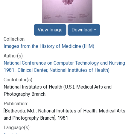
View Image
Download
Collection:
Images from the History of Medicine (IHM)
Author(s):
National Conference on Computer Technology and Nursing
1981 : Clinical Center, National Institutes of Health)
Contributor(s):
National Institutes of Health (U.S.). Medical Arts and
Photography Branch.
Publication:
[Bethesda, Md. : National Institutes of Health, Medical Arts
and Photography Branch], 1981
Language(s):