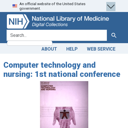
An official website of the United States
Skip
Skip to
government.
to
main
search
content
search for
Search
ABOUT
HELP
WEB SERVICE
Computer technology and
nursing: 1st national conference