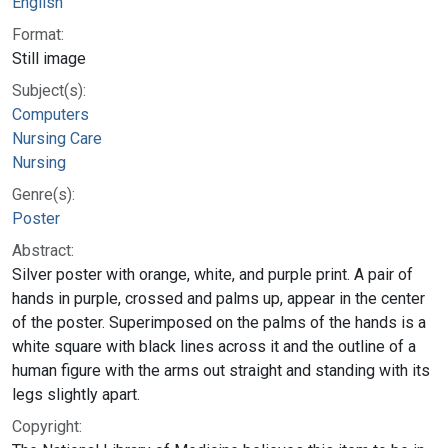
English
Format:
Still image
Subject(s):
Computers
Nursing Care
Nursing
Genre(s):
Poster
Abstract:
Silver poster with orange, white, and purple print. A pair of
hands in purple, crossed and palms up, appear in the center
of the poster. Superimposed on the palms of the hands is a
white square with black lines across it and the outline of a
human figure with the arms out straight and standing with its
legs slightly apart.
Copyright: