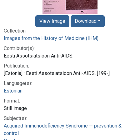
View Image
Download
Collection:
Images from the History of Medicine (IHM)
Contributor(s):
Eesti Assotsiatsioon Anti-AIDS.
Publication:
[Estonia] : Eesti Assotsiatsioon Anti-AIDS, [199-]
Language(s):
Estonian
Format:
Still image
Subject(s):
Acquired Immunodeficiency Syndrome -- prevention &
control