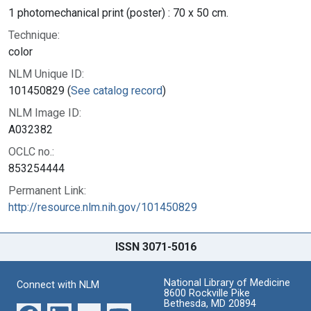
1 photomechanical print (poster) : 70 x 50 cm.
Technique:
color
NLM Unique ID:
101450829 (
See catalog record
)
NLM Image ID:
A032382
OCLC no.:
853254444
Permanent Link:
http://resource.nlm.nih.gov/101450829
ISSN 3071-5016
National Library of Medicine
Connect with NLM
8600 Rockville Pike
Bethesda, MD 20894