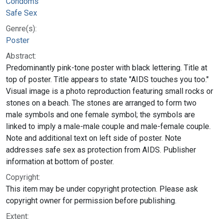
Condoms
Safe Sex
Genre(s):
Poster
Abstract:
Predominantly pink-tone poster with black lettering. Title at
top of poster. Title appears to state "AIDS touches you too."
Visual image is a photo reproduction featuring small rocks or
stones on a beach. The stones are arranged to form two
male symbols and one female symbol; the symbols are
linked to imply a male-male couple and male-female couple.
Note and additional text on left side of poster. Note
addresses safe sex as protection from AIDS. Publisher
information at bottom of poster.
Copyright:
This item may be under copyright protection. Please ask
copyright owner for permission before publishing.
Extent: