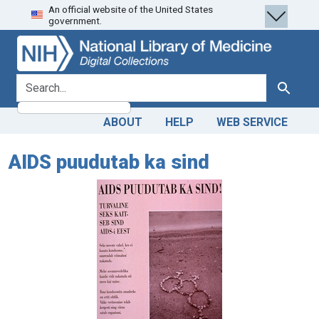
An official website of the United States
Skip
Skip to
government.
to
main
search
content
search for
Search
ABOUT
HELP
WEB SERVICE
AIDS puudutab ka sind