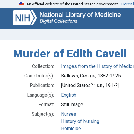
An official website of the United States government.
Here’s
Skip
Skip to
to
main
search
content
Murder of Edith Cavell
Collection:
Images from the History of Medici
Contributor(s):
Bellows, George, 1882-1925
Publication:
[United States? : s.n., 191-?]
Language(s):
English
Format:
Still image
Subject(s):
Nurses
History of Nursing
Homicide