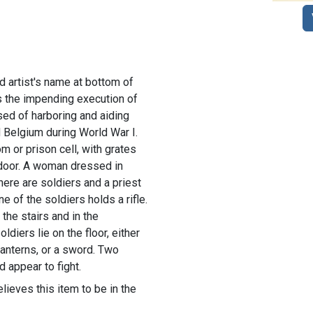
nd artist's name at bottom of
ts the impending execution of
sed of harboring and aiding
 Belgium during World War I.
m or prison cell, with grates
door. A woman dressed in
There are soldiers and a priest
e of the soldiers holds a rifle.
the stairs and in the
ldiers lie on the floor, either
 lanterns, or a sword. Two
d appear to fight.
lieves this item to be in the