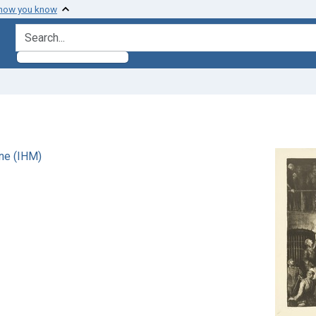
 how you know
search for
ne (IHM)