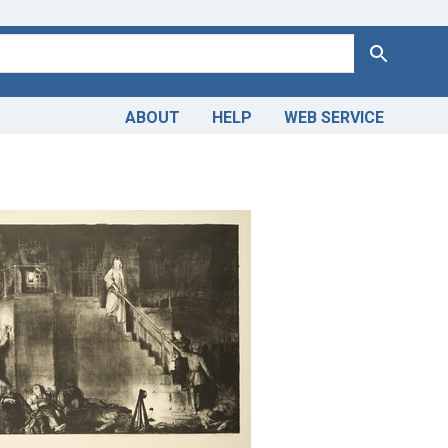
Search
ABOUT
HELP
WEB SERVICE