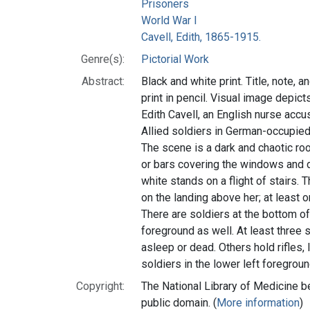
Prisoners
World War I
Cavell, Edith, 1865-1915.
Genre(s):
Pictorial Work
Abstract:
Black and white print. Title, note, a
print in pencil. Visual image depic
Edith Cavell, an English nurse accu
Allied soldiers in German-occupied
The scene is a dark and chaotic roo
or bars covering the windows and 
white stands on a flight of stairs. 
on the landing above her; at least on
There are soldiers at the bottom of 
foreground as well. At least three so
asleep or dead. Others hold rifles,
soldiers in the lower left foregroun
Copyright:
The National Library of Medicine be
public domain. (
More information
)