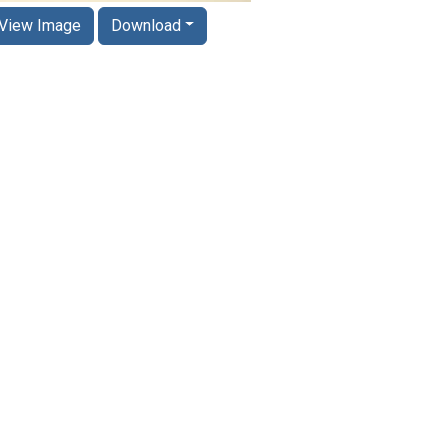
View Image
Download