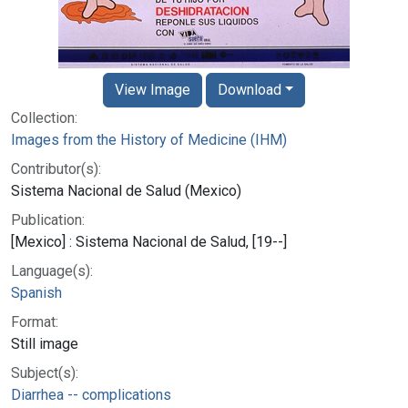
View Image
Download
Collection:
Images from the History of Medicine (IHM)
Contributor(s):
Sistema Nacional de Salud (Mexico)
Publication:
[Mexico] : Sistema Nacional de Salud, [19--]
Language(s):
Spanish
Format:
Still image
Subject(s):
Diarrhea -- complications