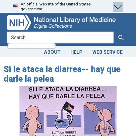
An official website of the United States
Skip
Skip to
government.
to
main
search
content
search for
Search
ABOUT
HELP
WEB SERVICE
Si le ataca la diarrea-- hay que
darle la pelea