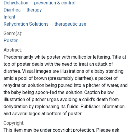
Dehydration -- prevention & control
Diarrhea -- therapy
Infant
Rehydration Solutions -- therapeutic use
Genre(s):
Poster
Abstract:
Predominantly white poster with multicolor lettering. Title at
top of poster deals with the need to treat an attack of
diarrhea. Visual images are illustrations of a baby standing
amid a pool of brown (presumably diarrhea), a packet of
rehydration solution being poured into a pitcher of water, and
the baby being spoon-fed the solution. Caption below
illustration of pitcher urges avoiding a child's death from
dehydration by replenshing its fluids. Publisher information
and several logos at bottom of poster.
Copyright:
This item may be under copyright protection. Please ask