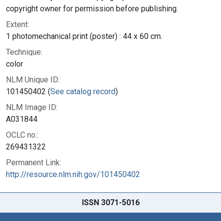
copyright owner for permission before publishing.
Extent:
1 photomechanical print (poster) : 44 x 60 cm.
Technique:
color
NLM Unique ID:
101450402 (
See catalog record
)
NLM Image ID:
A031844
OCLC no.:
269431322
Permanent Link:
http://resource.nlm.nih.gov/101450402
ISSN 3071-5016