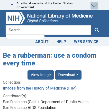
An official website of the United States
Skip
Skip to
government.
to
main
search
content
search for
Search
ABOUT
HELP
WEB SERVICE
Be a rubberman: use a condom
every time
View Image
Download
Collection:
Images from the History of Medicine (IHM)
Contributor(s):
San Francisco (Calif.). Department of Public Health.
San Francisco AIDS Foundation.