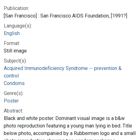
Publication:
[San Francisco] : San Francisco AIDS Foundation, [1991?]
Language(s):
English
Format:
Still image
Subject(s):
Acquired Immunodeficiency Syndrome -- prevention &
control
Condoms
Genre(s):
Poster
Abstract:
Black and white poster. Dominant visual image is a b&w
photo reproduction featuring a young man lying in bed. Title
below photo, accompanied by a Rubbermen logo and a small