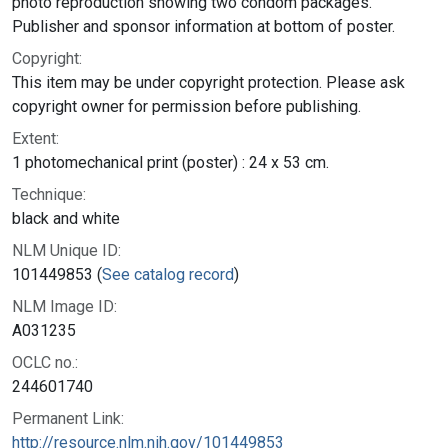
photo reproduction showing two condom packages.
Publisher and sponsor information at bottom of poster.
Copyright:
This item may be under copyright protection. Please ask
copyright owner for permission before publishing.
Extent:
1 photomechanical print (poster) : 24 x 53 cm.
Technique:
black and white
NLM Unique ID:
101449853 (
See catalog record
)
NLM Image ID:
A031235
OCLC no.:
244601740
Permanent Link:
http://resource.nlm.nih.gov/101449853