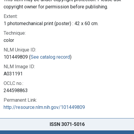
copyright owner for permission before publishing.
Extent:
1 photomechanical print (poster) : 42 x 60 cm.
Technique:
color
NLM Unique ID:
101449809 (
See catalog record
)
NLM Image ID:
A031191
OCLC no.:
244598863
Permanent Link:
http://resource.nlm.nih.gov/101449809
ISSN 3071-5016