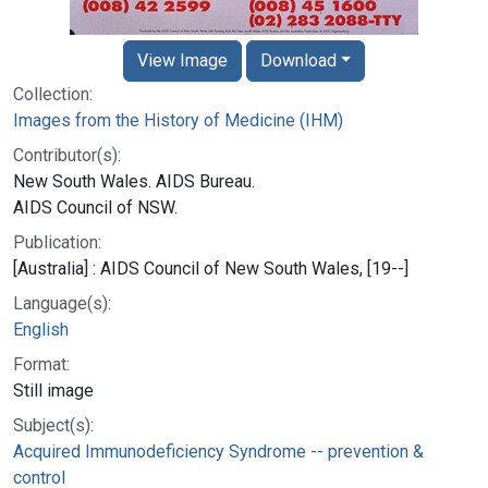
View Image
Download
Collection:
Images from the History of Medicine (IHM)
Contributor(s):
New South Wales. AIDS Bureau.
AIDS Council of NSW.
Publication:
[Australia] : AIDS Council of New South Wales, [19--]
Language(s):
English
Format:
Still image
Subject(s):
Acquired Immunodeficiency Syndrome -- prevention &
control