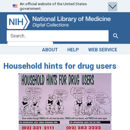
An official website of the United States
Skip
Skip to
government.
to
main
search
content
search for
Search
ABOUT
HELP
WEB SERVICE
Household hints for drug users