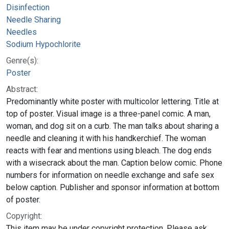
Disinfection
Needle Sharing
Needles
Sodium Hypochlorite
Genre(s):
Poster
Abstract:
Predominantly white poster with multicolor lettering. Title at
top of poster. Visual image is a three-panel comic. A man,
woman, and dog sit on a curb. The man talks about sharing a
needle and cleaning it with his handkerchief. The woman
reacts with fear and mentions using bleach. The dog ends
with a wisecrack about the man. Caption below comic. Phone
numbers for information on needle exchange and safe sex
below caption. Publisher and sponsor information at bottom
of poster.
Copyright:
This item may be under copyright protection. Please ask