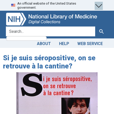
An official website of the United States
Skip
Skip to
government.
to
main
search
content
search for
Search
ABOUT
HELP
WEB SERVICE
Si je suis séropositive, on se
retrouve à la cantine?