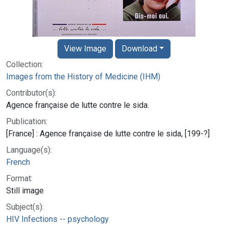
View Image
Download
Collection:
Images from the History of Medicine (IHM)
Contributor(s):
Agence française de lutte contre le sida.
Publication:
[France] : Agence française de lutte contre le sida, [199-?]
Language(s):
French
Format:
Still image
Subject(s):
HIV Infections -- psychology