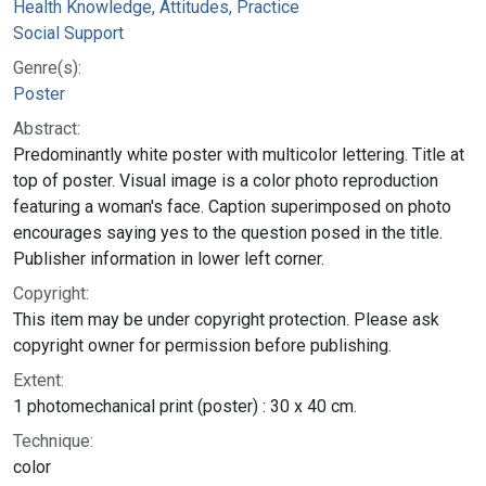
Health Knowledge, Attitudes, Practice
Social Support
Genre(s):
Poster
Abstract:
Predominantly white poster with multicolor lettering. Title at
top of poster. Visual image is a color photo reproduction
featuring a woman's face. Caption superimposed on photo
encourages saying yes to the question posed in the title.
Publisher information in lower left corner.
Copyright:
This item may be under copyright protection. Please ask
copyright owner for permission before publishing.
Extent:
1 photomechanical print (poster) : 30 x 40 cm.
Technique:
color