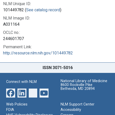
NLM Unique ID:
101449782 (
See catalog record
)
NLM Image ID:
A031164
OCLC no.:
244601707
Permanent Link:
http://resource.nlm.nih.gov/101449782
ISSN 3071-5016
National Library of Medicine
Connect with NLM
8600 Rockville Pike
Bethesda, MD 20894
Web Policies
NLM Support Center
FOIA
Accessibility