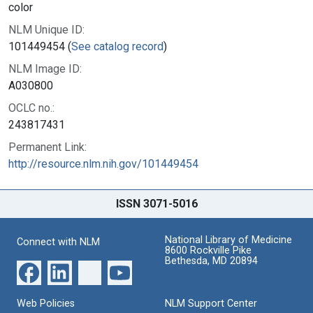
color
NLM Unique ID:
101449454 (
See catalog record
)
NLM Image ID:
A030800
OCLC no.:
243817431
Permanent Link:
http://resource.nlm.nih.gov/101449454
ISSN 3071-5016
National Library of Medicine
Connect with NLM
8600 Rockville Pike
Bethesda, MD 20894
Web Policies
NLM Support Center