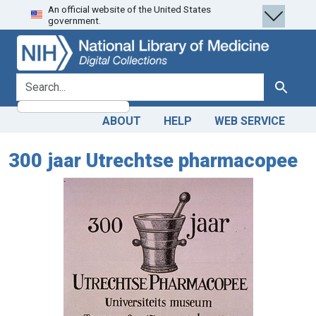
An official website of the United States
Skip
Skip to
government.
to
main
search
content
search for
Search
ABOUT
HELP
WEB SERVICE
300 jaar Utrechtse pharmacopee