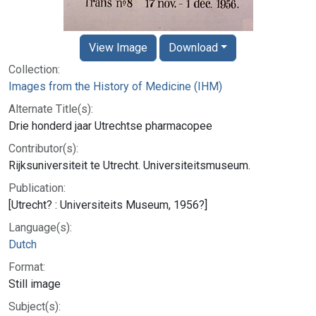
View Image
Download
Collection:
Images from the History of Medicine (IHM)
Alternate Title(s):
Drie honderd jaar Utrechtse pharmacopee
Contributor(s):
Rijksuniversiteit te Utrecht. Universiteitsmuseum.
Publication:
[Utrecht? : Universiteits Museum, 1956?]
Language(s):
Dutch
Format:
Still image
Subject(s):