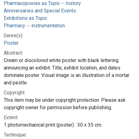
Pharmacopoeias as Topic -- history
Anniversaries and Special Events
Exhibitions as Topic
Pharmacy -- instrumentation
Genre(s):
Poster
Abstract:
Cream or discolored white poster with black lettering
announcing an exhibit. Title, exhibit location, and dates
dominate poster. Visual image is an illustration of a mortar
and pestle.
Copyright:
This item may be under copyright protection. Please ask
copyright owner for permission before publishing.
Extent:
1 photomechanical print (poster) : 30 x 35 cm.
Technique: