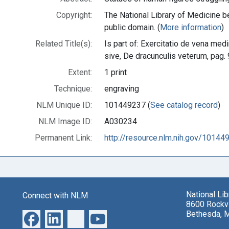
Copyright:
The National Library of Medicine be
public domain. (
More information
)
Related Title(s):
Is part of: Exercitatio de vena me
sive, De dracunculis veterum, pag
Extent:
1 print
Technique:
engraving
NLM Unique ID:
101449237 (
See catalog record
)
NLM Image ID:
A030234
Permanent Link:
http://resource.nlm.nih.gov/10144
National Li
Connect with NLM
8600 Rockvi
Bethesda, 