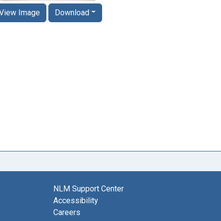
View Image
Download
NLM Support Center
Accessibility
Careers