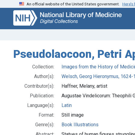
An official website of the United States government.
Here’s
Skip
Skip to
to
main
search
content
Pseudolaocoon, Petri A
Collection:
Images from the History of Medici
Author(s):
Welsch, Georg Hieronymus, 1624-
Contributor(s):
Haffner, Melany, artist
Publication:
Augustae Vindelicorum: Theophili G
Language(s):
Latin
Format:
Still image
Genre(s):
Book Illustrations
Abstract:
Statues of human figures strugglin