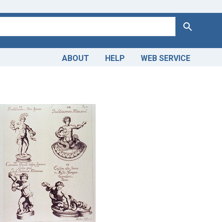
Search
ABOUT
HELP
WEB SERVICE