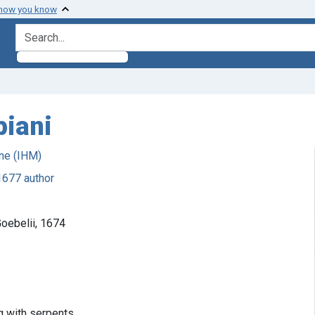
 how you know
search for
piani
ne (IHM)
1677 author
oebelii, 1674
g with serpents.