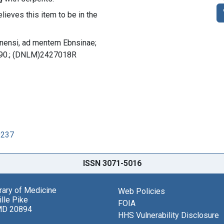
lieves this item to be in the
dinensi, ad mentem Ebnsinae;
. 90.; (DNLM)2427018R
9237
ISSN 3071-5016
brary of Medicine
Web Policies
lle Pike
FOIA
MD 20894
HHS Vulnerability Disclosure