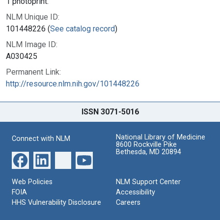
1 photoprint.
NLM Unique ID:
101448226 (
See catalog record
)
NLM Image ID:
A030425
Permanent Link:
http://resource.nlm.nih.gov/101448226
ISSN 3071-5016
National Library of Medicine
Connect with NLM
8600 Rockville Pike
Bethesda, MD 20894
Web Policies
NLM Support Center
FOIA
Accessibility
HHS Vulnerability Disclosure
Careers