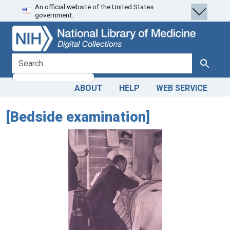
An official website of the United States
Skip
Skip to
government.
to
main
search
content
search for
Search
ABOUT
HELP
WEB SERVICE
[Bedside examination]