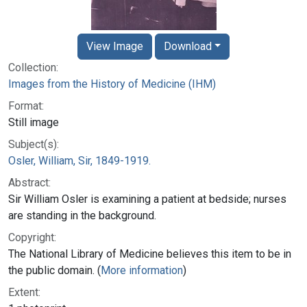
View Image
Download
Collection:
Images from the History of Medicine (IHM)
Format:
Still image
Subject(s):
Osler, William, Sir, 1849-1919.
Abstract:
Sir William Osler is examining a patient at bedside; nurses
are standing in the background.
Copyright:
The National Library of Medicine believes this item to be in
the public domain. (
More information
)
Extent: