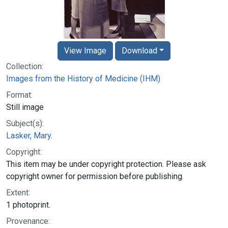
View Image
Download
Collection:
Images from the History of Medicine (IHM)
Format:
Still image
Subject(s):
Lasker, Mary.
Copyright:
This item may be under copyright protection. Please ask
copyright owner for permission before publishing.
Extent:
1 photoprint.
Provenance: