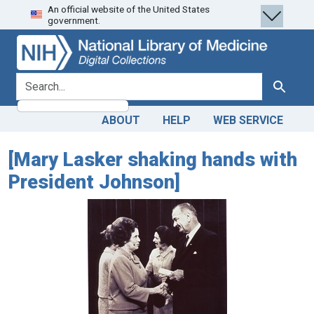
An official website of the United States
Skip
Skip to
government.
to
main
search
content
search for
Search
ABOUT
HELP
WEB SERVICE
[Mary Lasker shaking hands with
President Johnson]