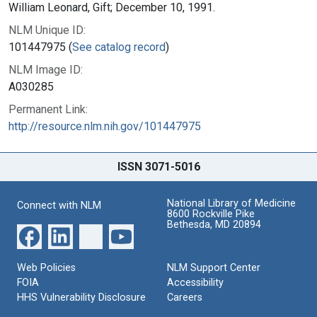
William Leonard, Gift; December 10, 1991.
NLM Unique ID:
101447975 (
See catalog record
)
NLM Image ID:
A030285
Permanent Link:
http://resource.nlm.nih.gov/101447975
ISSN 3071-5016
National Library of Medicine
Connect with NLM
8600 Rockville Pike
Bethesda, MD 20894
Web Policies
NLM Support Center
FOIA
Accessibility
HHS Vulnerability Disclosure
Careers