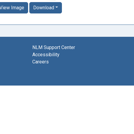
View Image
Download
NLM Support Center
Accessibility
Careers