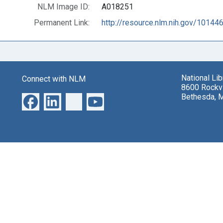
NLM Image ID:
A018251
Permanent Link:
http://resource.nlm.nih.gov/10144
National Li
Connect with NLM
8600 Rockvi
Bethesda, 