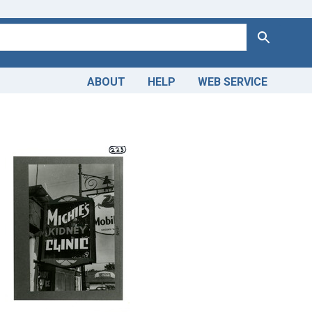
Search
ABOUT
HELP
WEB SERVICE