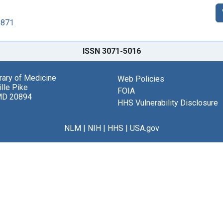
6871
ISSN 3071-5016
brary of Medicine
Web Policies
lle Pike
FOIA
MD 20894
HHS Vulnerability Disclosure
NLM
|
NIH
|
HHS
|
USA.gov