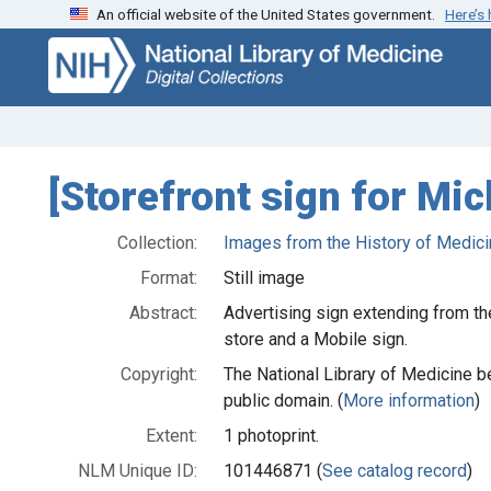
An official website of the United States government.
Here’s
Skip
Skip to
to
main
search
content
[Storefront sign for Mic
Collection:
Images from the History of Medici
Format:
Still image
Abstract:
Advertising sign extending from the
store and a Mobile sign.
Copyright:
The National Library of Medicine be
public domain. (
More information
)
Extent:
1 photoprint.
NLM Unique ID:
101446871 (
See catalog record
)