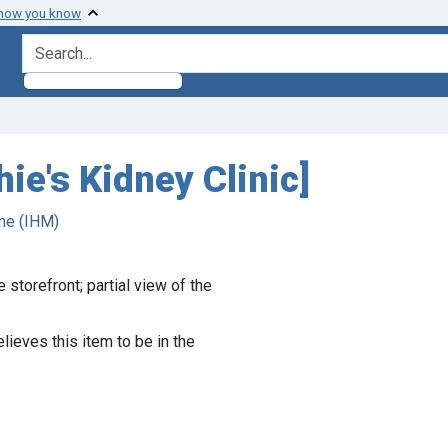
 how you know
search for
hie's Kidney Clinic]
ne (IHM)
 storefront; partial view of the
lieves this item to be in the