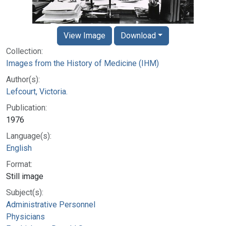
View Image
Download
Collection:
Images from the History of Medicine (IHM)
Author(s):
Lefcourt, Victoria.
Publication:
1976
Language(s):
English
Format:
Still image
Subject(s):
Administrative Personnel
Physicians