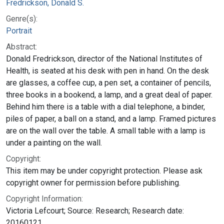
Fredrickson, Donald S.
Genre(s):
Portrait
Abstract:
Donald Fredrickson, director of the National Institutes of
Health, is seated at his desk with pen in hand. On the desk
are glasses, a coffee cup, a pen set, a container of pencils,
three books in a bookend, a lamp, and a great deal of paper.
Behind him there is a table with a dial telephone, a binder,
piles of paper, a ball on a stand, and a lamp. Framed pictures
are on the wall over the table. A small table with a lamp is
under a painting on the wall.
Copyright:
This item may be under copyright protection. Please ask
copyright owner for permission before publishing.
Copyright Information:
Victoria Lefcourt; Source: Research; Research date:
20160121