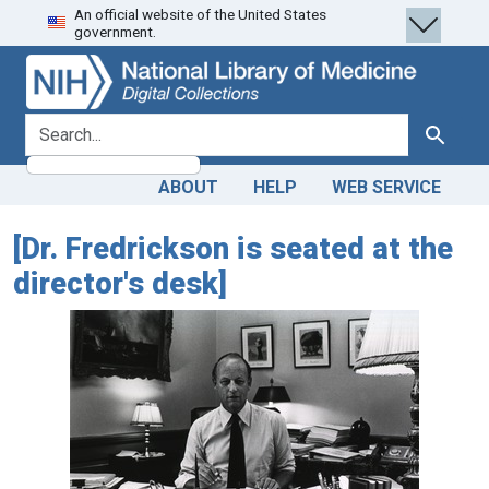
An official website of the United States
Skip
Skip to
government.
to
main
search
content
search for
Search
ABOUT
HELP
WEB SERVICE
[Dr. Fredrickson is seated at the
director's desk]