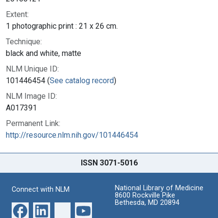
Extent:
1 photographic print : 21 x 26 cm.
Technique:
black and white, matte
NLM Unique ID:
101446454 (
See catalog record
)
NLM Image ID:
A017391
Permanent Link:
http://resource.nlm.nih.gov/101446454
ISSN 3071-5016
National Library of Medicine
Connect with NLM
8600 Rockville Pike
Bethesda, MD 20894