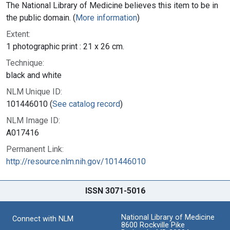
The National Library of Medicine believes this item to be in
the public domain. (
More information
)
Extent:
1 photographic print : 21 x 26 cm.
Technique:
black and white
NLM Unique ID:
101446010 (
See catalog record
)
NLM Image ID:
A017416
Permanent Link:
http://resource.nlm.nih.gov/101446010
ISSN 3071-5016
National Library of Medicine
Connect with NLM
8600 Rockville Pike