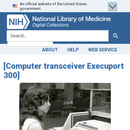
An official website of the United States
Skip
Skip to
government.
to
main
search
content
search for
Search
ABOUT
HELP
WEB SERVICE
[Computer transceiver Execuport
300]