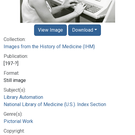
View Image
Download
Collection:
Images from the History of Medicine (IHM)
Publication:
[197-?]
Format:
Still image
Subject(s):
Library Automation
National Library of Medicine (U.S.). Index Section
Genre(s):
Pictorial Work
Copyright: