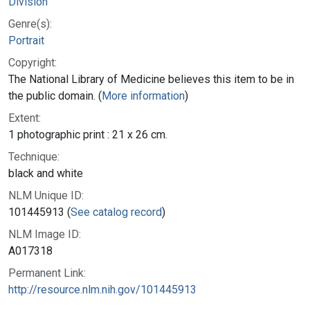
Division
Genre(s):
Portrait
Copyright:
The National Library of Medicine believes this item to be in
the public domain. (
More information
)
Extent:
1 photographic print : 21 x 26 cm.
Technique:
black and white
NLM Unique ID:
101445913 (
See catalog record
)
NLM Image ID:
A017318
Permanent Link:
http://resource.nlm.nih.gov/101445913