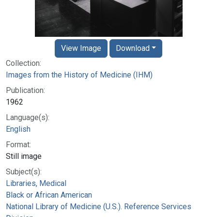
View Image
Download
Collection:
Images from the History of Medicine (IHM)
Publication:
1962
Language(s):
English
Format:
Still image
Subject(s):
Libraries, Medical
Black or African American
National Library of Medicine (U.S.). Reference Services