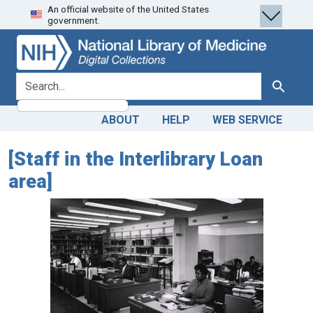
An official website of the United States
Skip
Skip to
government.
to
main
search
content
search for
Search
ABOUT
HELP
WEB SERVICE
[Staff in the Interlibrary Loan
area]