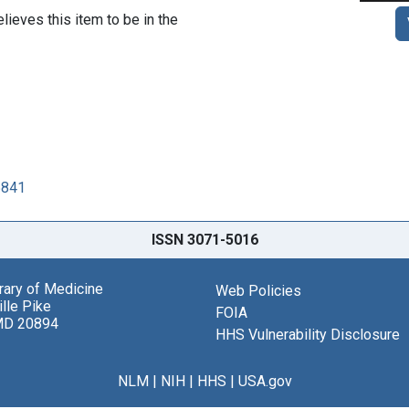
lieves this item to be in the
5841
ISSN 3071-5016
brary of Medicine
Web Policies
lle Pike
FOIA
MD 20894
HHS Vulnerability Disclosure
NLM
|
NIH
|
HHS
|
USA.gov