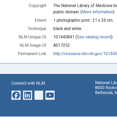
Copyright:
The National Library of Medicine be
public domain. (
More information
)
Extent:
1 photographic print : 21 x 26 cm.
Technique:
black and white
NLM Unique ID:
101445841 (
See catalog record
)
NLM Image ID:
A017252
Permanent Link:
http://resource.nlm.nih.gov/10144
National Li
Connect with NLM
8600 Rockvi
Bethesda, 