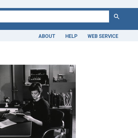
Search
ABOUT
HELP
WEB SERVICE