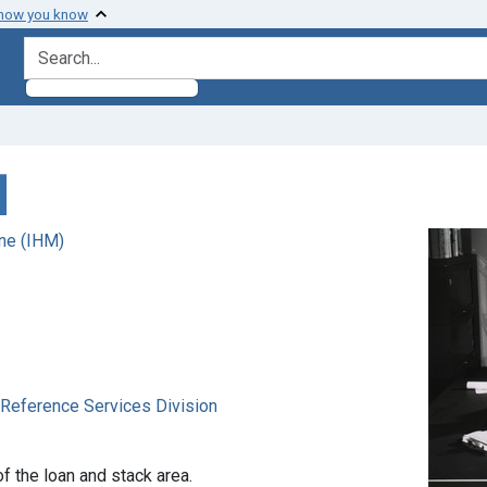
 how you know
search for
]
ne (IHM)
. Reference Services Division
of the loan and stack area.