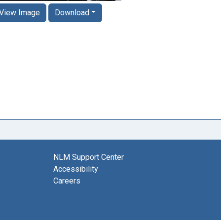
View Image
Download
NLM Support Center
Accessibility
Careers