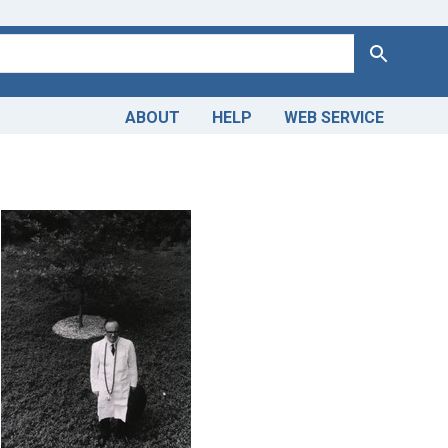
Search
ABOUT
HELP
WEB SERVICE