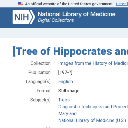
An official website of the United States government.
Here’s
Skip
Skip to
to
main
search
content
[Tree of Hippocrates and
Collection:
Images from the History of Medici
Publication:
[197-?]
Language(s):
English
Format:
Still image
Subject(s):
Trees
Diagnostic Techniques and Proced
Maryland
National Library of Medicine (U.S.)