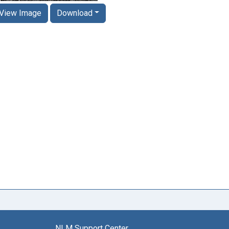
View Image
Download
NLM Support Center