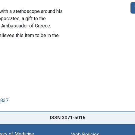
 with a stethoscope around his
pocrates, a gift to the
he Ambassador of Greece.
lieves this item to be in the
5837
ISSN 3071-5016
brary of Medicine
Web Policies