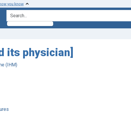
 how you know
search for
 its physician]
ne (IHM)
ures