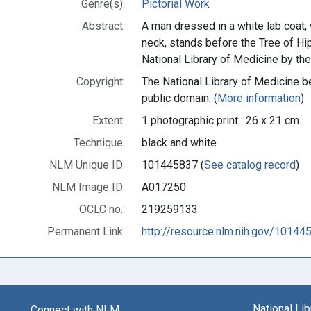
Genre(s):
Pictorial Work
Abstract:
A man dressed in a white lab coat,
neck, stands before the Tree of Hip
National Library of Medicine by t
Copyright:
The National Library of Medicine be
public domain. (
More information
)
Extent:
1 photographic print : 26 x 21 cm.
Technique:
black and white
NLM Unique ID:
101445837 (
See catalog record
)
NLM Image ID:
A017250
OCLC no.:
219259133
Permanent Link:
http://resource.nlm.nih.gov/10144
National Li
Connect with NLM