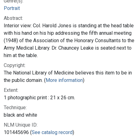
Genre(s):
Portrait
Abstract:
Interior view: Col. Harold Jones is standing at the head table
with his hand on his hip addressing the fifth annual meeting
(1948) of the Association of the Honorary Consultants to the
Army Medical Library. Dr. Chauncey Leake is seated next to
him at the table.
Copyright:
The National Library of Medicine believes this item to be in
the public domain. (
More information
)
Extent:
1 photographic print : 21 x 26 cm.
Technique:
black and white
NLM Unique ID:
101445696 (
See catalog record
)