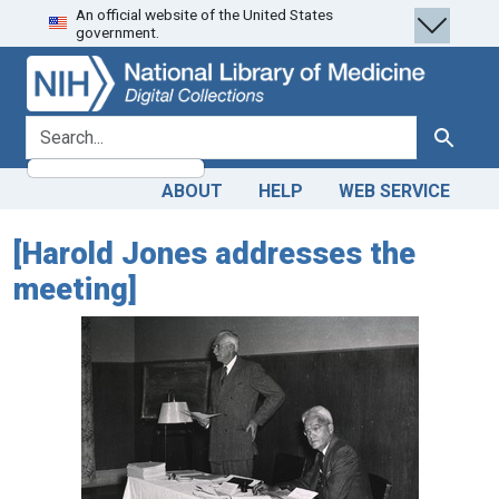
An official website of the United States
Skip
Skip to
government.
to
main
search
content
search for
Search
ABOUT
HELP
WEB SERVICE
[Harold Jones addresses the
meeting]