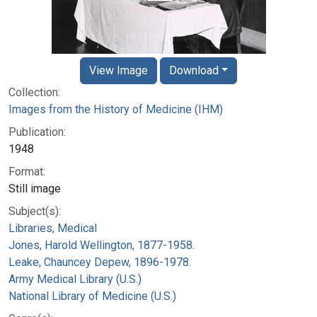
View Image
Download
Collection:
Images from the History of Medicine (IHM)
Publication:
1948
Format:
Still image
Subject(s):
Libraries, Medical
Jones, Harold Wellington, 1877-1958.
Leake, Chauncey Depew, 1896-1978.
Army Medical Library (U.S.)
National Library of Medicine (U.S.)