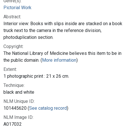
Genre(s):
Pictorial Work
Abstract:
Interior view: Books with slips inside are stacked on a book
truck next to the camera in the reference division,
photoduplication section.
Copyright:
The National Library of Medicine believes this item to be in
the public domain. (
More information
)
Extent:
1 photographic print : 21 x 26 cm.
Technique:
black and white
NLM Unique ID:
101445620 (
See catalog record
)
NLM Image ID:
A017032