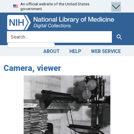
An official website of the United States
Skip
Skip to
government.
to
main
search
content
search for
Search
ABOUT
HELP
WEB SERVICE
Camera, viewer