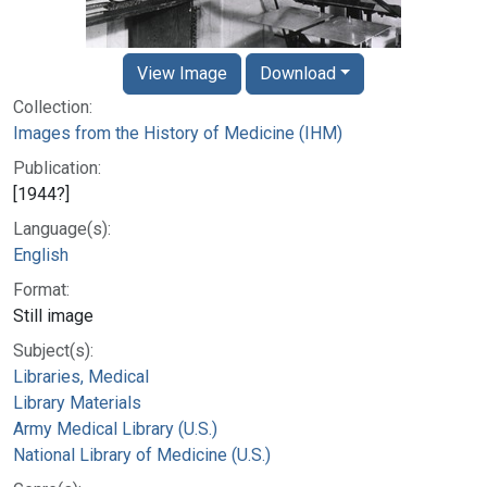
View Image
Download
Collection:
Images from the History of Medicine (IHM)
Publication:
[1944?]
Language(s):
English
Format:
Still image
Subject(s):
Libraries, Medical
Library Materials
Army Medical Library (U.S.)
National Library of Medicine (U.S.)