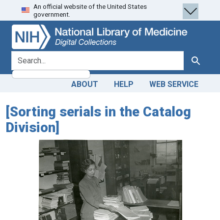
An official website of the United States
Skip
Skip to
government.
to
main
search
content
search for
Search
ABOUT
HELP
WEB SERVICE
[Sorting serials in the Catalog
Division]