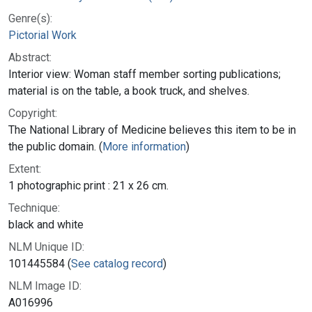
Genre(s):
Pictorial Work
Abstract:
Interior view: Woman staff member sorting publications;
material is on the table, a book truck, and shelves.
Copyright:
The National Library of Medicine believes this item to be in
the public domain. (
More information
)
Extent:
1 photographic print : 21 x 26 cm.
Technique:
black and white
NLM Unique ID:
101445584 (
See catalog record
)
NLM Image ID:
A016996