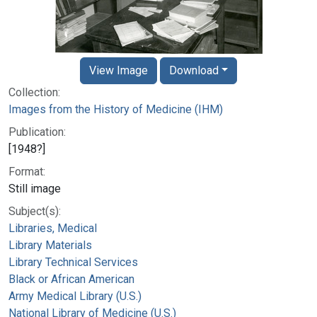
View Image
Download
Collection:
Images from the History of Medicine (IHM)
Publication:
[1948?]
Format:
Still image
Subject(s):
Libraries, Medical
Library Materials
Library Technical Services
Black or African American
Army Medical Library (U.S.)
National Library of Medicine (U.S.)