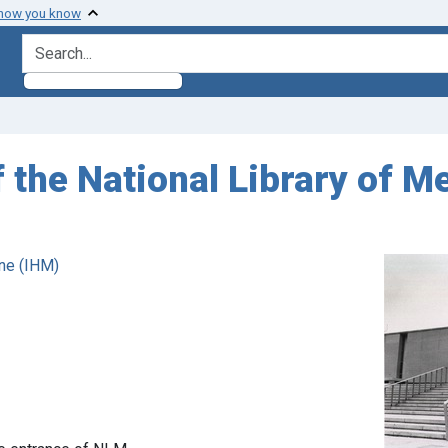
 how you know
search for
f the National Library of M
ne (IHM)