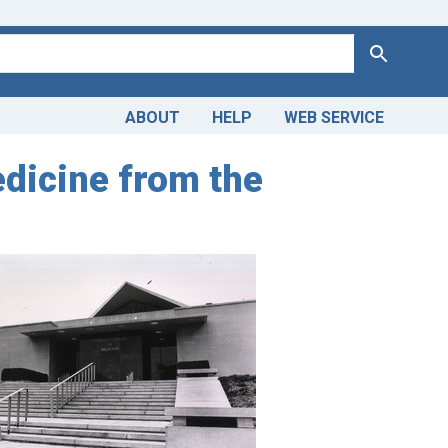
Search
ABOUT
HELP
WEB SERVICE
edicine from the