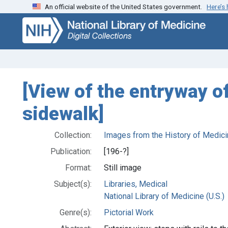
An official website of the United States government.
Here’s
Skip
Skip to
to
main
search
content
[View of the entryway o
sidewalk]
Collection:
Images from the History of Medici
Publication:
[196-?]
Format:
Still image
Subject(s):
Libraries, Medical
National Library of Medicine (U.S.)
Genre(s):
Pictorial Work