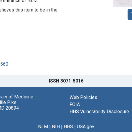
the entrance of NLM.
lieves this item to be in the
5560
ISSN 3071-5016
brary of Medicine
Web Policies
lle Pike
FOIA
MD 20894
HHS Vulnerability Disclosure
NLM
|
NIH
|
HHS
|
USA.gov