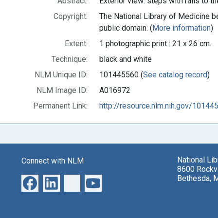
Abstract:
Exterior view: steps with rails to 
Copyright:
The National Library of Medicine be
public domain. (
More information
)
Extent:
1 photographic print : 21 x 26 cm.
Technique:
black and white
NLM Unique ID:
101445560 (
See catalog record
)
NLM Image ID:
A016972
Permanent Link:
http://resource.nlm.nih.gov/10144
National Li
Connect with NLM
8600 Rockvi
Bethesda, 