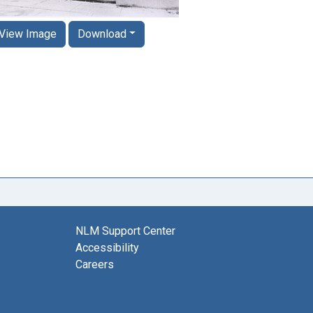
View Image
Download
NLM Support Center
Accessibility
Careers