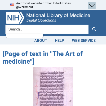
An official website of the United States
Skip
Skip to
government.
to
main
search
content
search for
Search
ABOUT
HELP
WEB SERVICE
[Page of text in "The Art of
medicine"]