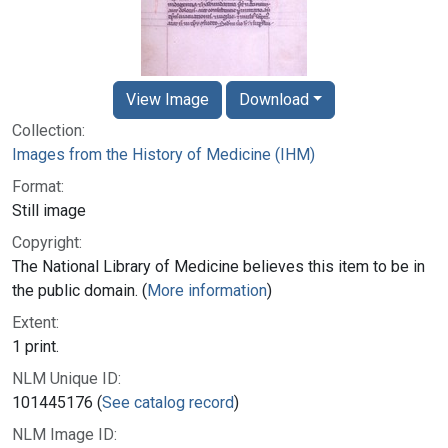
View Image
Download
Collection:
Images from the History of Medicine (IHM)
Format:
Still image
Copyright:
The National Library of Medicine believes this item to be in
the public domain. (
More information
)
Extent:
1 print.
NLM Unique ID:
101445176 (
See catalog record
)
NLM Image ID: