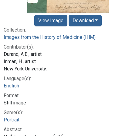
View Image
Download
Collection:
Images from the History of Medicine (IHM)
Contributor(s):
Durand, A.B., artist
Inman, H., artist
New York University.
Language(s):
English
Format:
Still image
Genre(s):
Portrait
Abstract: