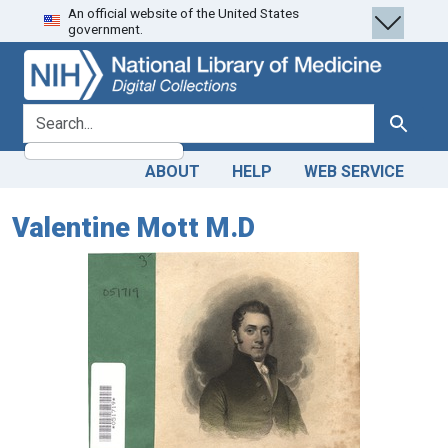
An official website of the United States
Skip
Skip to
government.
to
main
search
content
search for
Search
ABOUT
HELP
WEB SERVICE
Valentine Mott M.D