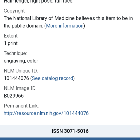
Half-length, right pose, full face.
Copyright:
The National Library of Medicine believes this item to be in
the public domain. (
More information
)
Extent:
1 print
Technique:
engraving, color
NLM Unique ID:
101444076 (
See catalog record
)
NLM Image ID:
B029966
Permanent Link:
http://resource.nlm.nih.gov/101444076
ISSN 3071-5016