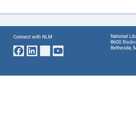
National Li
Connect with NLM
8600 Rockvi
Bethesda, 