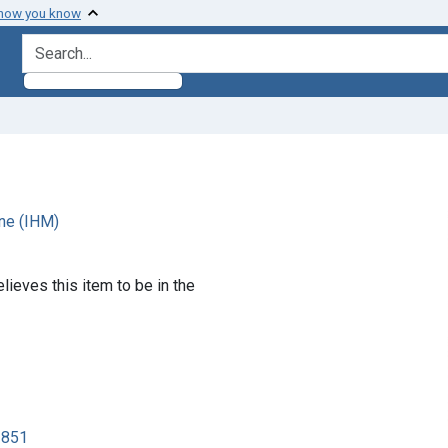
 how you know
search for
ne (IHM)
lieves this item to be in the
3851