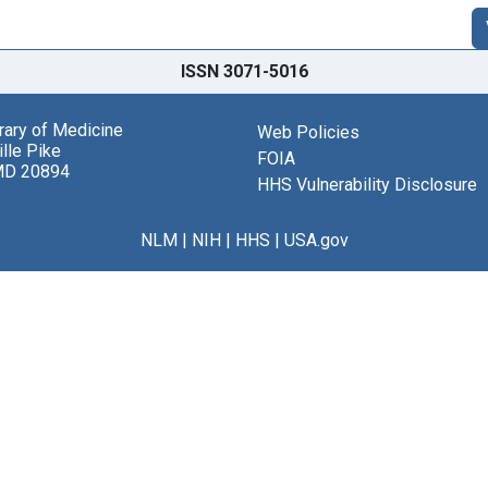
ISSN 3071-5016
brary of Medicine
Web Policies
lle Pike
FOIA
MD 20894
HHS Vulnerability Disclosure
NLM
|
NIH
|
HHS
|
USA.gov