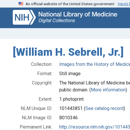
An official website of the United States government.
Here’s
Skip
Skip to
to
main
search
content
[William H. Sebrell, Jr.]
Collection:
Images from the History of Medici
Format:
Still image
Copyright:
The National Library of Medicine be
public domain. (
More information
)
Extent:
1 photoprint.
NLM Unique ID:
101443851 (
See catalog record
)
NLM Image ID:
B010346
Permanent Link:
http://resource.nlm.nih.gov/10144