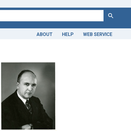
Search
ABOUT
HELP
WEB SERVICE