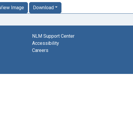
View Image
Download
NLM Support Center
Accessibility
Careers