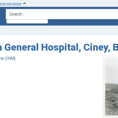
 how you know
search for
h General Hospital, Ciney, 
ne (IHM)