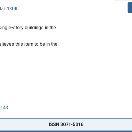
al, 130th.
ingle-story buildings in the
lieves this item to be in the
3143
ISSN 3071-5016