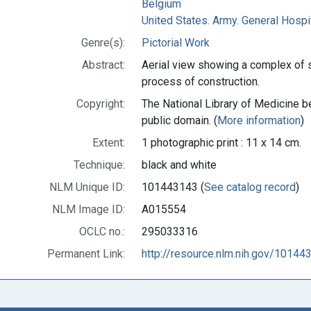
Belgium
United States. Army. General Hospit
Genre(s):
Pictorial Work
Abstract:
Aerial view showing a complex of s
process of construction.
Copyright:
The National Library of Medicine be
public domain. (
More information
)
Extent:
1 photographic print : 11 x 14 cm.
Technique:
black and white
NLM Unique ID:
101443143 (
See catalog record
)
NLM Image ID:
A015554
OCLC no.:
295033316
Permanent Link:
http://resource.nlm.nih.gov/10144