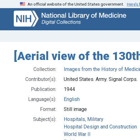
An official website of the United States government.
Here’s
Skip
Skip to
to
main
search
content
[Aerial view of the 130t
Collection:
Images from the History of Medici
Contributor(s):
United States. Army. Signal Corps.
Publication:
1944
Language(s):
English
Format:
Still image
Subject(s):
Hospitals, Military
Hospital Design and Construction
World War II