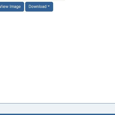
View Image
Download