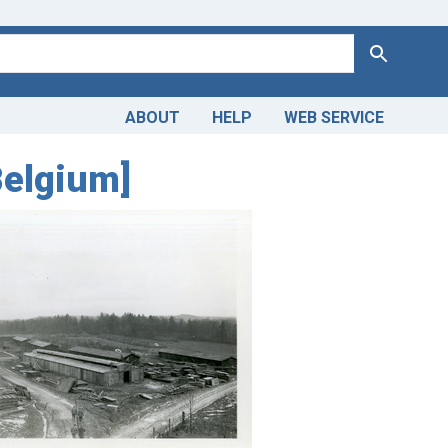
Search
ABOUT
HELP
WEB SERVICE
Belgium]