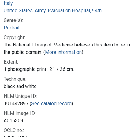
Italy
United States. Army. Evacuation Hospital, 94th.
Genre(s):
Portrait
Copyright:
The National Library of Medicine believes this item to be in
the public domain. (
More information
)
Extent:
1 photographic print : 21 x 26 cm.
Technique:
black and white
NLM Unique ID:
101442897 (
See catalog record
)
NLM Image ID:
A015309
OCLC no.: