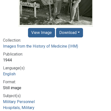
View Image
Download
Collection:
Images from the History of Medicine (IHM)
Publication:
1944
Language(s):
English
Format:
Still image
Subject(s):
Military Personnel
Hospitals, Military