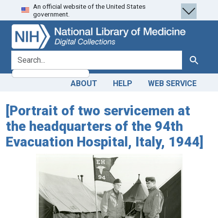
An official website of the United States
Skip
Skip to
government.
to
main
search
content
search for
Search
ABOUT
HELP
WEB SERVICE
[Portrait of two servicemen at
the headquarters of the 94th
Evacuation Hospital, Italy, 1944]