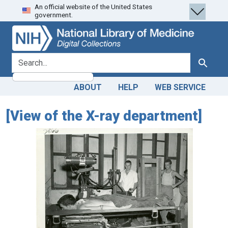
An official website of the United States
Skip
Skip to
government.
to
main
search
content
search for
Search
ABOUT
HELP
WEB SERVICE
[View of the X-ray department]