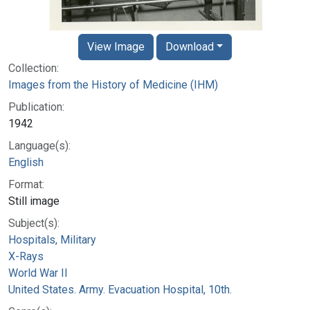
View Image
Download
Collection:
Images from the History of Medicine (IHM)
Publication:
1942
Language(s):
English
Format:
Still image
Subject(s):
Hospitals, Military
X-Rays
World War II
United States. Army. Evacuation Hospital, 10th.