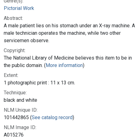
Genre(s):
Pictorial Work
Abstract:
A male patient lies on his stomach under an X-ray machine. A
male technician operates the machine, while two other
servicemen observe.
Copyright:
The National Library of Medicine believes this item to be in
the public domain. (
More information
)
Extent:
1 photographic print : 11 x 13 cm.
Technique:
black and white
NLM Unique ID:
101442865 (
See catalog record
)
NLM Image ID:
A015276