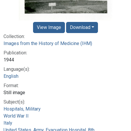
View Image
Download
Collection:
Images from the History of Medicine (IHM)
Publication:
1944
Language(s):
English
Format:
Still image
Subject(s):
Hospitals, Military
World War II
Italy
United States. Army. Evacuation Hospital, 8th