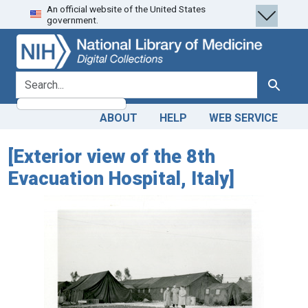
An official website of the United States
Skip
Skip to
government.
to
main
search
content
search for
Search
ABOUT
HELP
WEB SERVICE
[Exterior view of the 8th
Evacuation Hospital, Italy]