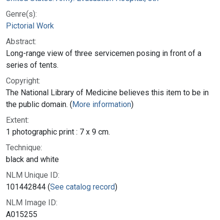
Genre(s):
Pictorial Work
Abstract:
Long-range view of three servicemen posing in front of a
series of tents.
Copyright:
The National Library of Medicine believes this item to be in
the public domain. (
More information
)
Extent:
1 photographic print : 7 x 9 cm.
Technique:
black and white
NLM Unique ID:
101442844 (
See catalog record
)
NLM Image ID:
A015255