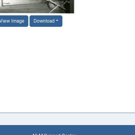
View Image
Download