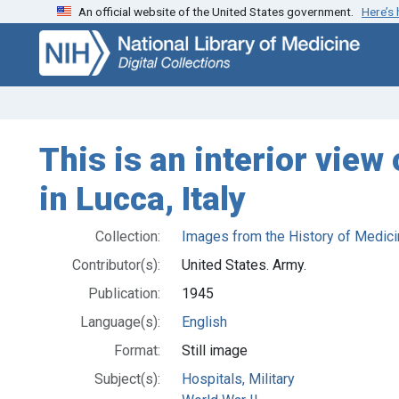
An official website of the United States government.
Here’s
Skip
Skip to
to
main
search
content
This is an interior view
in Lucca, Italy
Collection:
Images from the History of Medici
Contributor(s):
United States. Army.
Publication:
1945
Language(s):
English
Format:
Still image
Subject(s):
Hospitals, Military