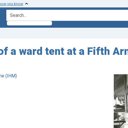
 how you know
search for
 of a ward tent at a Fifth 
ne (IHM)