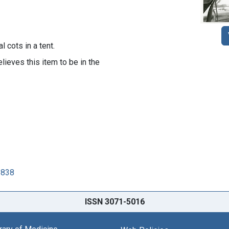
 cots in a tent.
lieves this item to be in the
2838
ISSN 3071-5016