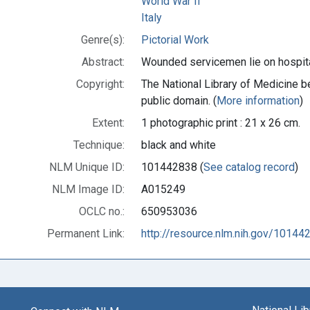
World War II
Italy
Genre(s):
Pictorial Work
Abstract:
Wounded servicemen lie on hospital
Copyright:
The National Library of Medicine be
public domain. (
More information
)
Extent:
1 photographic print : 21 x 26 cm.
Technique:
black and white
NLM Unique ID:
101442838 (
See catalog record
)
NLM Image ID:
A015249
OCLC no.:
650953036
Permanent Link:
http://resource.nlm.nih.gov/10144