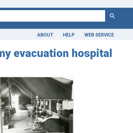
Search
ABOUT
HELP
WEB SERVICE
Army evacuation hospital