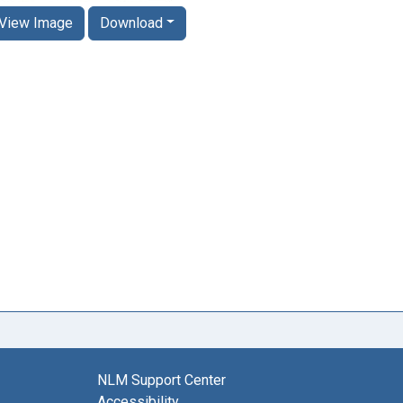
View Image
Download
NLM Support Center
Accessibility