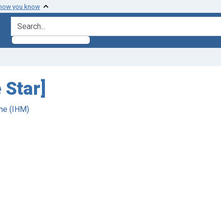
 how you know
search for
 Star]
ne (IHM)