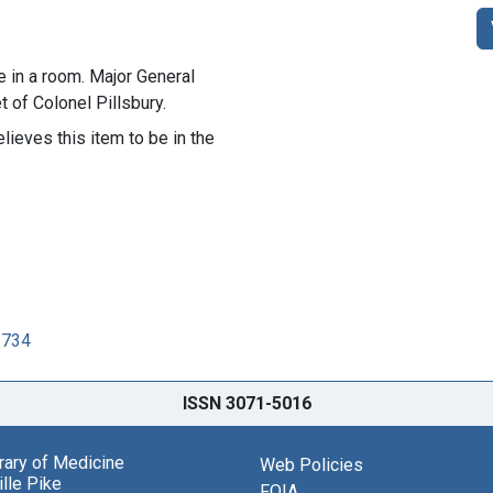
e in a room. Major General
 of Colonel Pillsbury.
lieves this item to be in the
2734
ISSN 3071-5016
brary of Medicine
Web Policies
lle Pike
FOIA