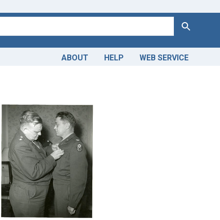
Search
ABOUT
HELP
WEB SERVICE