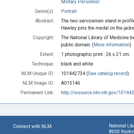
Military Personnel
Genre(s):
Portrait
Abstract:
The two servicemen stand in profil
Hawley pins the medal on the jacket
Copyright:
The National Library of Medicine be
public domain. (
More information
)
Extent:
1 photographic print : 26 x 21 cm.
Technique:
black and white
NLM Unique ID:
101442734 (
See catalog record
)
NLM Image ID:
A015146
Permanent Link:
http://resource.nlm.nih.gov/10144
National Li
Connect with NLM
8600 Rockvi