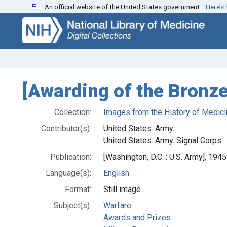
An official website of the United States government.
Here’s
Skip
Skip to
to
main
search
content
[Awarding of the Bronze
Collection:
Images from the History of Medici
Contributor(s):
United States. Army.
United States. Army. Signal Corps.
Publication:
[Washington, D.C. : U.S. Army], 1945
Language(s):
English
Format:
Still image
Subject(s):
Warfare
Awards and Prizes