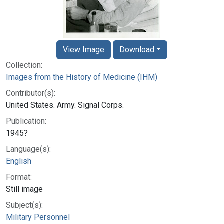
View Image
Download
Collection:
Images from the History of Medicine (IHM)
Contributor(s):
United States. Army. Signal Corps.
Publication:
1945?
Language(s):
English
Format:
Still image
Subject(s):
Military Personnel