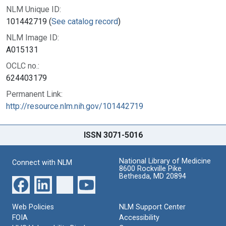
NLM Unique ID:
101442719 (
See catalog record
)
NLM Image ID:
A015131
OCLC no.:
624403179
Permanent Link:
http://resource.nlm.nih.gov/101442719
ISSN 3071-5016
National Library of Medicine
Connect with NLM
8600 Rockville Pike
Bethesda, MD 20894
Web Policies
NLM Support Center
FOIA
Accessibility