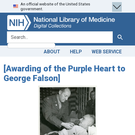
An official website of the United States
Skip
Skip to
government.
to
main
search
content
search for
Search
ABOUT
HELP
WEB SERVICE
[Awarding of the Purple Heart to
George Falson]