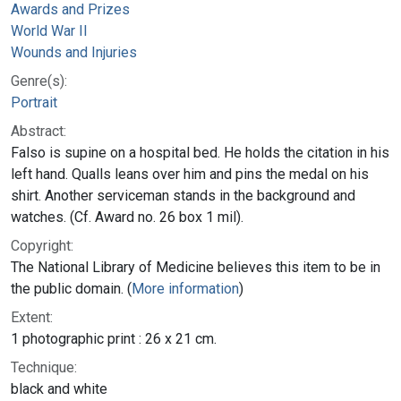
Awards and Prizes
World War II
Wounds and Injuries
Genre(s):
Portrait
Abstract:
Falso is supine on a hospital bed. He holds the citation in his
left hand. Qualls leans over him and pins the medal on his
shirt. Another serviceman stands in the background and
watches. (Cf. Award no. 26 box 1 mil).
Copyright:
The National Library of Medicine believes this item to be in
the public domain. (
More information
)
Extent:
1 photographic print : 26 x 21 cm.
Technique:
black and white