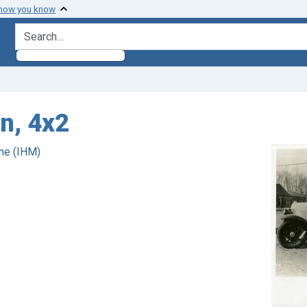
 how you know
search for
n, 4x2
ne (IHM)