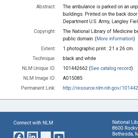
Abstract:
The ambulance is parked on an unpa
buildings. Printed on the back door
Department U.S. Army, Langley Field,
Copyright:
The National Library of Medicine be
public domain. (
More information
)
Extent:
1 photographic print : 21 x 26 cm.
Technique:
black and white
NLM Unique ID:
101442662 (
See catalog record
)
NLM Image ID:
A015085
Permanent Link:
http://resource.nlm.nih.gov/10144
National Li
Connect with NLM
8600 Rockvi
Bethesda, 