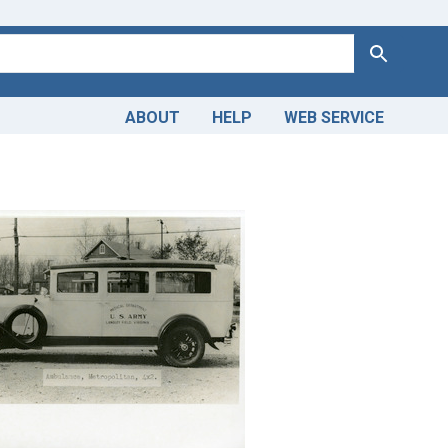
Search
ABOUT
HELP
WEB SERVICE