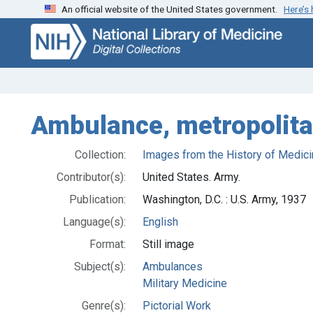
An official website of the United States government.
Here’s
Skip
Skip to
to
main
search
content
Ambulance, metropolita
Collection:
Images from the History of Medici
Contributor(s):
United States. Army.
Publication:
Washington, D.C. : U.S. Army, 1937
Language(s):
English
Format:
Still image
Subject(s):
Ambulances
Military Medicine
Genre(s):
Pictorial Work