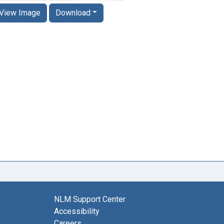
View Image
Download
NLM Support Center
Accessibility
Careers