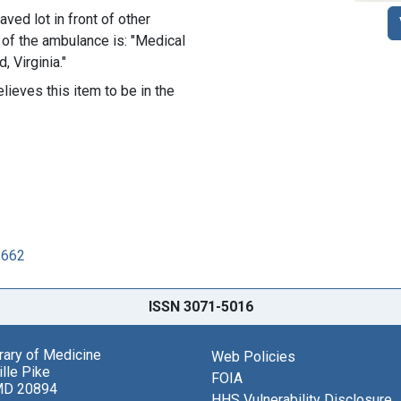
ved lot in front of other
 of the ambulance is: "Medical
 Virginia."
lieves this item to be in the
2662
ISSN 3071-5016
brary of Medicine
Web Policies
lle Pike
FOIA
MD 20894
HHS Vulnerability Disclosure