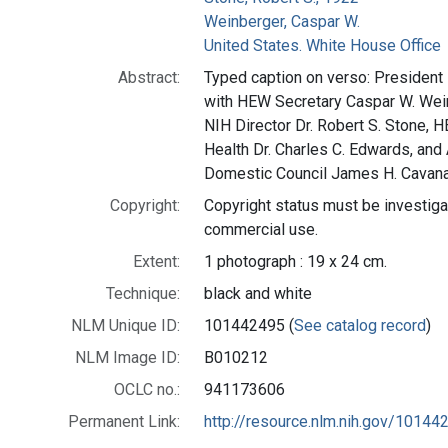
Weinberger, Caspar W.
United States. White House Office
Abstract:
Typed caption on verso: President 
with HEW Secretary Caspar W. Wein
NIH Director Dr. Robert S. Stone, 
Health Dr. Charles C. Edwards, and 
Domestic Council James H. Cavan
Copyright:
Copyright status must be investiga
commercial use.
Extent:
1 photograph : 19 x 24 cm.
Technique:
black and white
NLM Unique ID:
101442495 (
See catalog record
)
NLM Image ID:
B010212
OCLC no.:
941173606
Permanent Link:
http://resource.nlm.nih.gov/10144