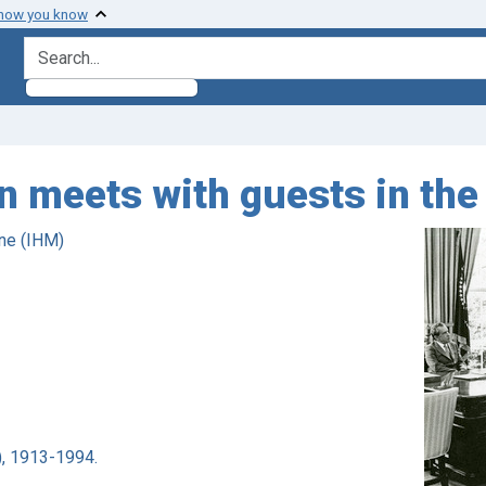
 how you know
search for
n meets with guests in the 
ne (IHM)
), 1913-1994.