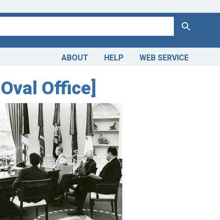
Search
ABOUT
HELP
WEB SERVICE
Oval Office]