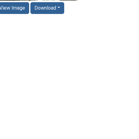
View Image
Download