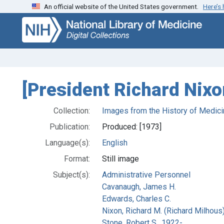
An official website of the United States government.
Here’s
Skip
Skip to
to
main
search
content
[President Richard Nixo
Collection:
Images from the History of Medici
Publication:
Produced: [1973]
Language(s):
English
Format:
Still image
Subject(s):
Administrative Personnel
Cavanaugh, James H.
Edwards, Charles C.
Nixon, Richard M. (Richard Milhous
Stone, Robert S., 1922-