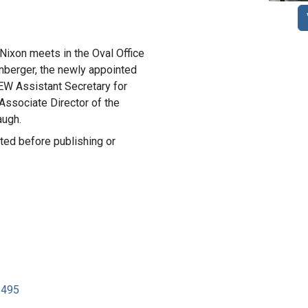
Nixon meets in the Oval Office
berger, the newly appointed
HEW Assistant Secretary for
Associate Director of the
augh.
ted before publishing or
2495