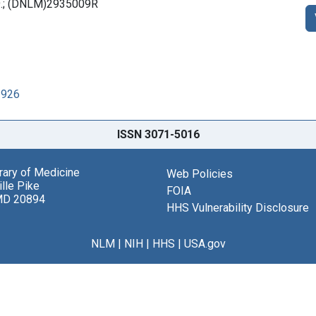
x 9.; (DNLM)2935009R
1926
ISSN 3071-5016
brary of Medicine
Web Policies
lle Pike
FOIA
MD 20894
HHS Vulnerability Disclosure
NLM
|
NIH
|
HHS
|
USA.gov