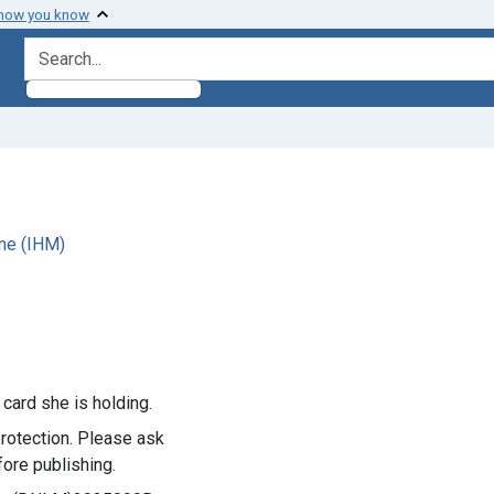
 how you know
search for
ne (IHM)
 card she is holding.
rotection. Please ask
ore publishing.