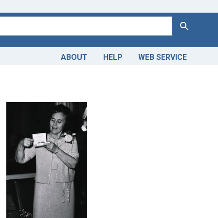
Search
ABOUT
HELP
WEB SERVICE