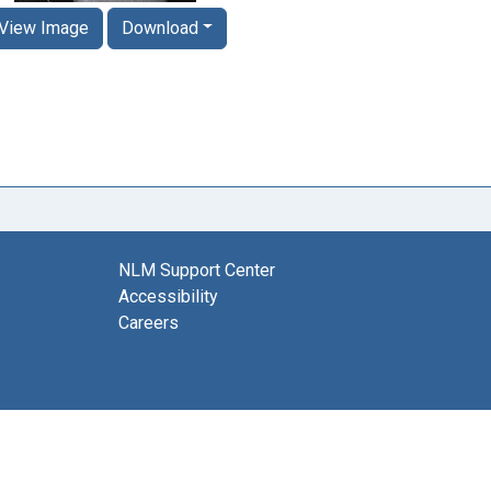
View Image
Download
NLM Support Center
Accessibility
Careers