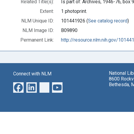
Related Title(s):
Is part of: Archives, 1946-76, bo
Extent:
1 photoprint.
NLM Unique ID:
101441926 (
See catalog record
)
NLM Image ID:
B09890
Permanent Link:
http://resource.nlm.nih.gov/10144
National Li
Connect with NLM
8600 Rockvi
Bethesda, 