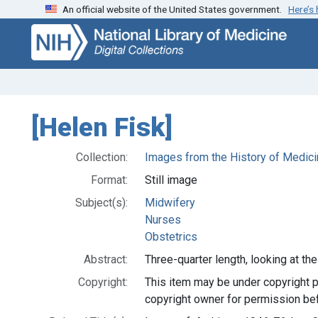
An official website of the United States government.
Here’s
Skip
Skip to
to
main
search
content
[Helen Fisk]
Collection:
Images from the History of Medici
Format:
Still image
Subject(s):
Midwifery
Nurses
Obstetrics
Abstract:
Three-quarter length, looking at the
Copyright:
This item may be under copyright p
copyright owner for permission bef