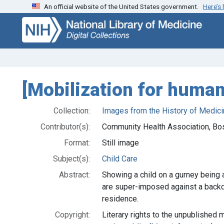
An official website of the United States government.
Here’s
Skip
Skip to
to
main
search
content
[Mobilization for huma
Collection:
Images from the History of Medici
Contributor(s):
Community Health Association, Bo
Format:
Still image
Subject(s):
Child Care
Abstract:
Showing a child on a gurney being 
are super-imposed against a backdr
residence.
Copyright:
Literary rights to the unpublished