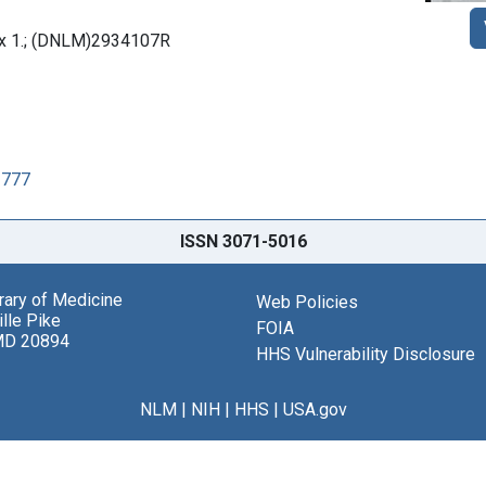
box 1.; (DNLM)2934107R
1777
ISSN 3071-5016
brary of Medicine
Web Policies
lle Pike
FOIA
MD 20894
HHS Vulnerability Disclosure
NLM
|
NIH
|
HHS
|
USA.gov