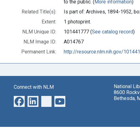
to the public. (
More information
)
Related Title(s):
Is part of: Archives, 1894-1952, 
Extent:
1 photoprint.
NLM Unique ID:
101441777 (
See catalog record
)
NLM Image ID:
A014767
Permanent Link:
http://resource.nlm.nih.gov/10144
National Li
Connect with NLM
8600 Rockvi
Bethesda, 