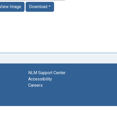
View Image
Download
NLM Support Center
Accessibility
Careers