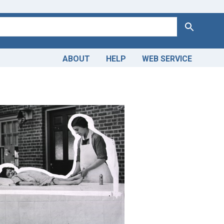
Search
ABOUT
HELP
WEB SERVICE