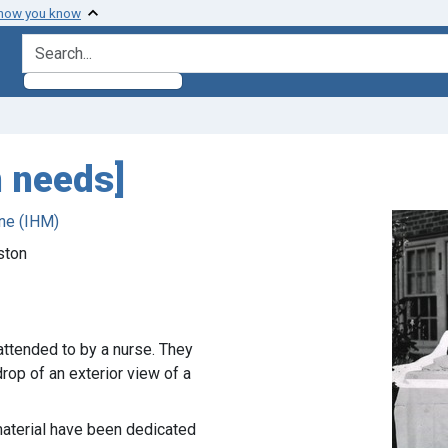
 how you know
search for
n needs]
ne (IHM)
ston
attended to by a nurse. They
op of an exterior view of a
 material have been dedicated