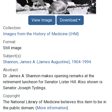
View Image
Download
Collection:
Images from the History of Medicine (IHM)
Format:
Still image
Subject(s):
Shannon, James A. (James Augustine), 1904-1994.
Abstract:
Dr. James A. Shannon makes opening remarks at the
retirement luncheon for Senator Lister Hill. Also shown is
Senator Joseph Tydings.
Copyright:
The National Library of Medicine believes this item to be in
the public domain. (
More information
)