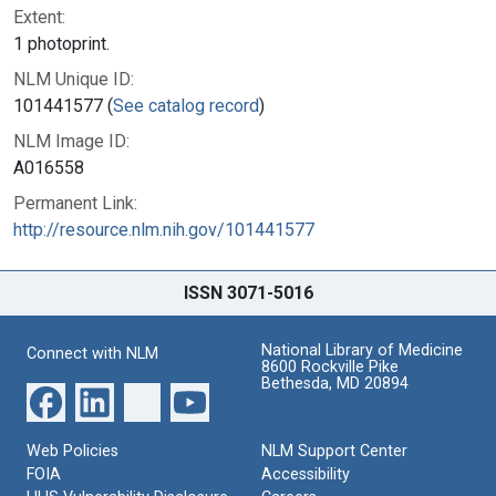
Extent:
1 photoprint.
NLM Unique ID:
101441577 (
See catalog record
)
NLM Image ID:
A016558
Permanent Link:
http://resource.nlm.nih.gov/101441577
ISSN 3071-5016
National Library of Medicine
Connect with NLM
8600 Rockville Pike
Bethesda, MD 20894
Web Policies
NLM Support Center
FOIA
Accessibility