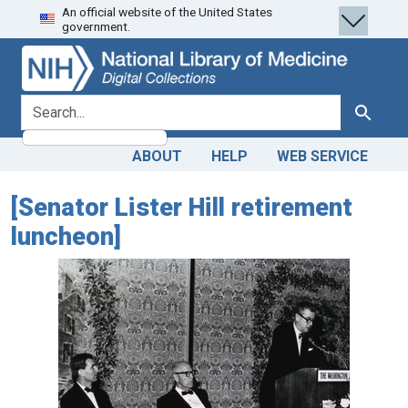
An official website of the United States
Skip
Skip to
government.
to
main
search
content
search for
Search
ABOUT
HELP
WEB SERVICE
[Senator Lister Hill retirement
luncheon]