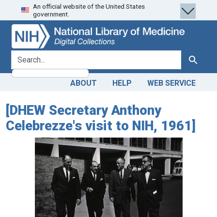
An official website of the United States
Skip
Skip to
government.
to
main
search
content
search for
Search
ABOUT
HELP
WEB SERVICE
[DHEW Secretary Anthony
Celebrezze's visit to NIH, 1961]