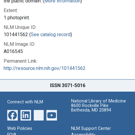
the public domain. (
More information
)
Extent:
1 photoprint.
NLM Unique ID:
101441562 (
See catalog record
)
NLM Image ID:
A016545
Permanent Link:
http://resource.nlm.nih.gov/101441562
ISSN 3071-5016
National Library of Medicine
Connect with NLM
8600 Rockville Pike
Bethesda, MD 20894
Web Policies
NLM Support Center
FOIA
Accessibility