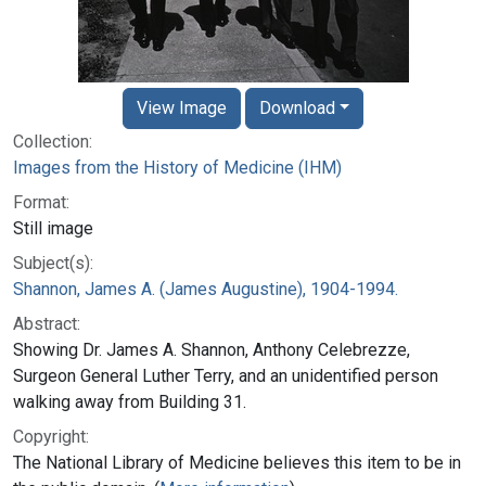
View Image
Download
Collection:
Images from the History of Medicine (IHM)
Format:
Still image
Subject(s):
Shannon, James A. (James Augustine), 1904-1994.
Abstract:
Showing Dr. James A. Shannon, Anthony Celebrezze,
Surgeon General Luther Terry, and an unidentified person
walking away from Building 31.
Copyright:
The National Library of Medicine believes this item to be in