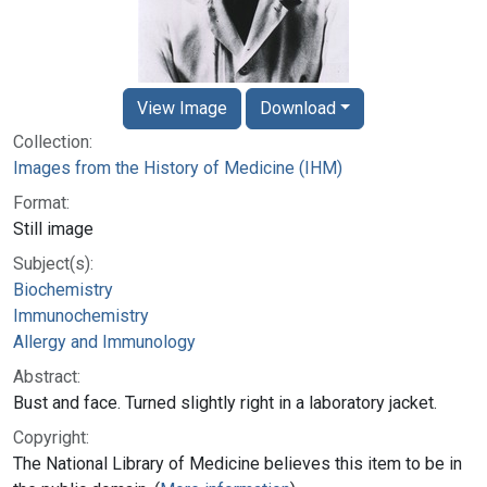
View Image
Download
Collection:
Images from the History of Medicine (IHM)
Format:
Still image
Subject(s):
Biochemistry
Immunochemistry
Allergy and Immunology
Abstract:
Bust and face. Turned slightly right in a laboratory jacket.
Copyright:
The National Library of Medicine believes this item to be in