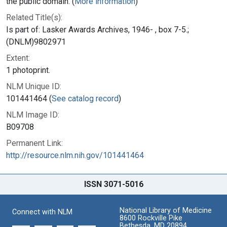
the public domain. (
More information
)
Related Title(s):
Is part of: Lasker Awards Archives, 1946- , box 7-5.;
(DNLM)9802971
Extent:
1 photoprint.
NLM Unique ID:
101441464 (
See catalog record
)
NLM Image ID:
B09708
Permanent Link:
http://resource.nlm.nih.gov/101441464
ISSN 3071-5016
National Library of Medicine
Connect with NLM
8600 Rockville Pike
Bethesda, MD 20894