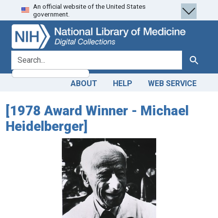
An official website of the United States
Skip
Skip to
government.
to
main
search
content
search for
Search
ABOUT
HELP
WEB SERVICE
[1978 Award Winner - Michael
Heidelberger]